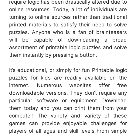
require logic has been drastically altered due to
online resources. Today, a lot of individuals are
turning to online sources rather than traditional
printed materials to satisfy their need to solve
puzzles. Anyone who is a fan of brainteasers
will be capable of downloading a broad
assortment of printable logic puzzles and solve
them instantly by pressing a button.
It’s educational, or simply for fun Printable logic
puzzles for kids are readily available on the
internet. Numerous websites offer free
downloadable versions. They don’t require any
particular software or equipment. Download
them today and you can print them from your
computer! The variety and variety of these
games can provide enjoyable challenges for
players of all ages and skill levels From simple