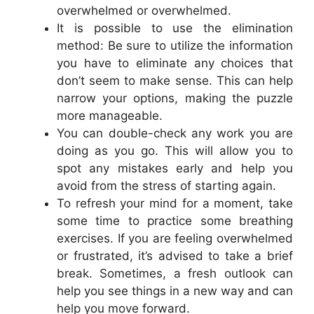
overwhelmed or overwhelmed.
It is possible to use the elimination
method: Be sure to utilize the information
you have to eliminate any choices that
don’t seem to make sense. This can help
narrow your options, making the puzzle
more manageable.
You can double-check any work you are
doing as you go. This will allow you to
spot any mistakes early and help you
avoid from the stress of starting again.
To refresh your mind for a moment, take
some time to practice some breathing
exercises. If you are feeling overwhelmed
or frustrated, it’s advised to take a brief
break. Sometimes, a fresh outlook can
help you see things in a new way and can
help you move forward.