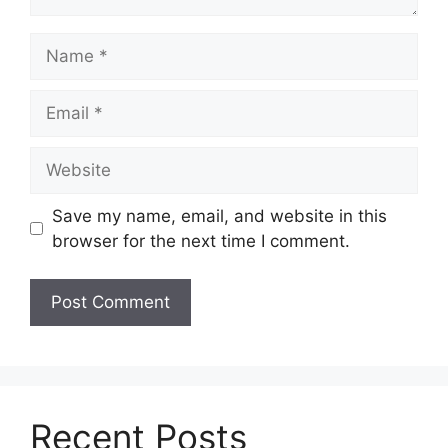
Name
Email
Website
Save my name, email, and website in this
browser for the next time I comment.
Recent Posts