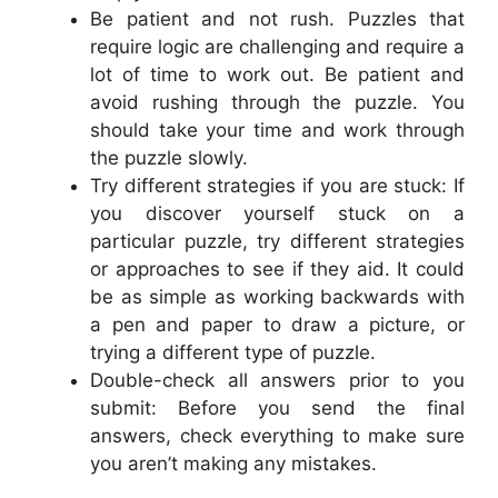
Be patient and not rush. Puzzles that
require logic are challenging and require a
lot of time to work out. Be patient and
avoid rushing through the puzzle. You
should take your time and work through
the puzzle slowly.
Try different strategies if you are stuck: If
you discover yourself stuck on a
particular puzzle, try different strategies
or approaches to see if they aid. It could
be as simple as working backwards with
a pen and paper to draw a picture, or
trying a different type of puzzle.
Double-check all answers prior to you
submit: Before you send the final
answers, check everything to make sure
you aren’t making any mistakes.