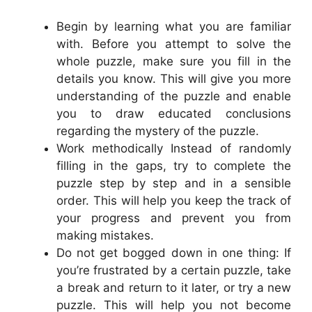
Begin by learning what you are familiar
with. Before you attempt to solve the
whole puzzle, make sure you fill in the
details you know. This will give you more
understanding of the puzzle and enable
you to draw educated conclusions
regarding the mystery of the puzzle.
Work methodically Instead of randomly
filling in the gaps, try to complete the
puzzle step by step and in a sensible
order. This will help you keep the track of
your progress and prevent you from
making mistakes.
Do not get bogged down in one thing: If
you’re frustrated by a certain puzzle, take
a break and return to it later, or try a new
puzzle. This will help you not become