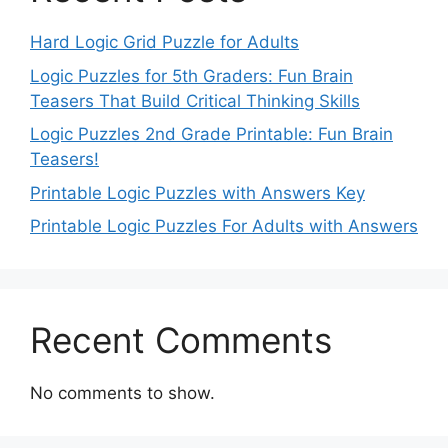
Hard Logic Grid Puzzle for Adults
Logic Puzzles for 5th Graders: Fun Brain
Teasers That Build Critical Thinking Skills
Logic Puzzles 2nd Grade Printable: Fun Brain
Teasers!
Printable Logic Puzzles with Answers Key
Printable Logic Puzzles For Adults with Answers
Recent Comments
No comments to show.