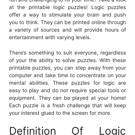
at the printable logic puzzles! Logic puzzles
offer a way to stimulate your brain and push
you to think. They can be printed online through
a variety of sources and will provide hours of
entertainment with varying levels.
There’s something to suit everyone, regardless
of your the ability to solve puzzles. With these
printable puzzles, you can step away from your
computer and take time to concentrate on your
mental abilities. These puzzles for logic are
easy to play and do not require special tools or
equipment. They can be played at your home!
Each puzzle is a fresh challenge that will keep
your interest glued to the screen for more.
Definition Of Logic