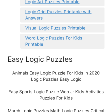
Logic Art Puzzles Printable
Logic Grid Puzzles Printable with
Answers
Visual Logic Puzzles Printable
Word Logic Puzzles For Kids
Printable
Easy Logic Puzzles
Animals Easy Logic Puzzle For Kids In 2020
Logic Puzzles Easy Logic
Easy Sports Logic Puzzle Woo Jr Kids Activities
Puzzles For Kids
March Logic Puzzles Math Logic Puzzles Critical