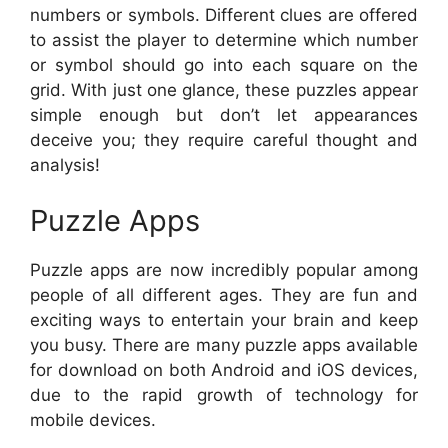
numbers or symbols. Different clues are offered
to assist the player to determine which number
or symbol should go into each square on the
grid. With just one glance, these puzzles appear
simple enough but don’t let appearances
deceive you; they require careful thought and
analysis!
Puzzle Apps
Puzzle apps are now incredibly popular among
people of all different ages. They are fun and
exciting ways to entertain your brain and keep
you busy. There are many puzzle apps available
for download on both Android and iOS devices,
due to the rapid growth of technology for
mobile devices.