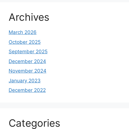
Archives
March 2026
October 2025
September 2025
December 2024
November 2024
January 2023
December 2022
Categories