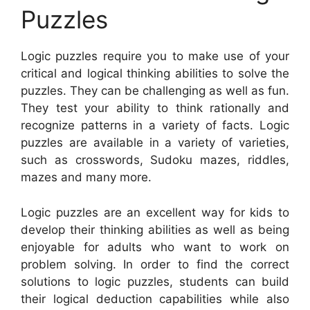
Puzzles
Logic puzzles require you to make use of your
critical and logical thinking abilities to solve the
puzzles. They can be challenging as well as fun.
They test your ability to think rationally and
recognize patterns in a variety of facts. Logic
puzzles are available in a variety of varieties,
such as crosswords, Sudoku mazes, riddles,
mazes and many more.
Logic puzzles are an excellent way for kids to
develop their thinking abilities as well as being
enjoyable for adults who want to work on
problem solving. In order to find the correct
solutions to logic puzzles, students can build
their logical deduction capabilities while also