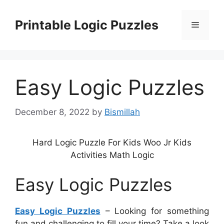
Skip
to
Printable Logic Puzzles
Menu
content
Easy Logic Puzzles
December 8, 2022
by
Bismillah
Hard Logic Puzzle For Kids Woo Jr Kids
Activities Math Logic
Easy Logic Puzzles
Easy Logic Puzzles
– Looking for something
fun and challenging to fill your time? Take a look