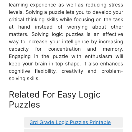
learning experience as well as reducing stress
levels. Solving a puzzle lets you to develop your
critical thinking skills while focusing on the task
at hand instead of worrying about other
matters. Solving logic puzzles is an effective
way to increase your intelligence by increasing
capacity for concentration and memory.
Engaging in the puzzle with enthusiasm will
keep your brain in top shape. It also enhances
cognitive flexibility, creativity and problem-
solving skills.
Related For Easy Logic
Puzzles
3rd Grade Logic Puzzles Printable