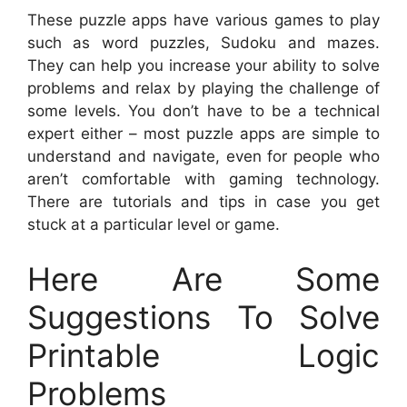
These puzzle apps have various games to play
such as word puzzles, Sudoku and mazes.
They can help you increase your ability to solve
problems and relax by playing the challenge of
some levels. You don’t have to be a technical
expert either – most puzzle apps are simple to
understand and navigate, even for people who
aren’t comfortable with gaming technology.
There are tutorials and tips in case you get
stuck at a particular level or game.
Here Are Some
Suggestions To Solve
Printable Logic
Problems