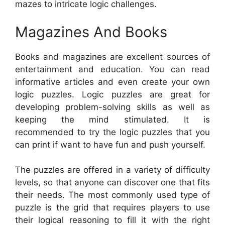
mazes to intricate logic challenges.
Magazines And Books
Books and magazines are excellent sources of
entertainment and education. You can read
informative articles and even create your own
logic puzzles. Logic puzzles are great for
developing problem-solving skills as well as
keeping the mind stimulated. It is
recommended to try the logic puzzles that you
can print if want to have fun and push yourself.
The puzzles are offered in a variety of difficulty
levels, so that anyone can discover one that fits
their needs. The most commonly used type of
puzzle is the grid that requires players to use
their logical reasoning to fill it with the right