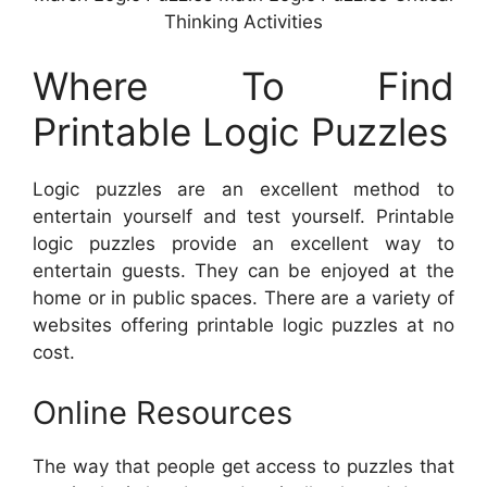
Thinking Activities
Where To Find
Printable Logic Puzzles
Logic puzzles are an excellent method to
entertain yourself and test yourself. Printable
logic puzzles provide an excellent way to
entertain guests. They can be enjoyed at the
home or in public spaces. There are a variety of
websites offering printable logic puzzles at no
cost.
Online Resources
The way that people get access to puzzles that