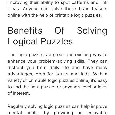
improving their ability to spot patterns and link
ideas. Anyone can solve these brain teasers
online with the help of printable logic puzzles.
Benefits Of Solving
Logical Puzzles
The logic puzzle is a great and exciting way to
enhance your problem-solving skills. They can
distract you from daily life and have many
advantages, both for adults and kids. With a
variety of printable logic puzzles online, it’s easy
to find the right puzzle for anyone’s level or level
of interest.
Regularly solving logic puzzles can help improve
mental health by providing an enjoyable