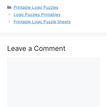
Categories
Printable Logic Puzzles
Logic Puzzles Printables
Printable Logic Puzzle Sheets
Leave a Comment
Comment