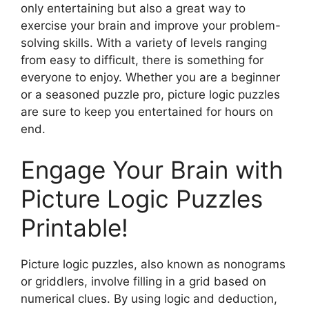
only entertaining but also a great way to
exercise your brain and improve your problem-
solving skills. With a variety of levels ranging
from easy to difficult, there is something for
everyone to enjoy. Whether you are a beginner
or a seasoned puzzle pro, picture logic puzzles
are sure to keep you entertained for hours on
end.
Engage Your Brain with
Picture Logic Puzzles
Printable!
Picture logic puzzles, also known as nonograms
or griddlers, involve filling in a grid based on
numerical clues. By using logic and deduction,