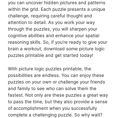
you can uncover hidden pictures and patterns
within the grid. Each puzzle presents a unique
challenge, requiring careful thought and
attention to detail. As you work your way
through the puzzles, you will sharpen your
cognitive abilities and enhance your spatial
reasoning skills. So, if you’re ready to give your
brain a workout, download some picture logic
puzzles printable and get started today!
With picture logic puzzles printable, the
possibilities are endless. You can enjoy these
puzzles on your own or challenge your friends
and family to see who can solve them the
fastest. Not only are these puzzles a great way
to pass the time, but they also provide a sense
of accomplishment when you successfully
complete a challenging puzzle. So why wait?