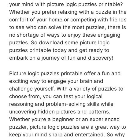
your mind with picture logic puzzles printable?
Whether you prefer relaxing with a puzzle in the
comfort of your home or competing with friends
to see who can solve the most puzzles, there is
no shortage of ways to enjoy these engaging
puzzles. So download some picture logic
puzzles printable today and get ready to
embark on a journey of fun and discovery!
Picture logic puzzles printable offer a fun and
exciting way to engage your brain and
challenge yourself. With a variety of puzzles to
choose from, you can test your logical
reasoning and problem-solving skills while
uncovering hidden pictures and patterns.
Whether you’re a beginner or an experienced
puzzler, picture logic puzzles are a great way to
keep your mind sharp and entertained. So why