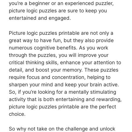
you’re a beginner or an experienced puzzler,
picture logic puzzles are sure to keep you
entertained and engaged.
Picture logic puzzles printable are not only a
great way to have fun, but they also provide
numerous cognitive benefits. As you work
through the puzzles, you will improve your
critical thinking skills, enhance your attention to
detail, and boost your memory. These puzzles
require focus and concentration, helping to
sharpen your mind and keep your brain active.
So, if you’re looking for a mentally stimulating
activity that is both entertaining and rewarding,
picture logic puzzles printable are the perfect
choice.
So why not take on the challenge and unlock