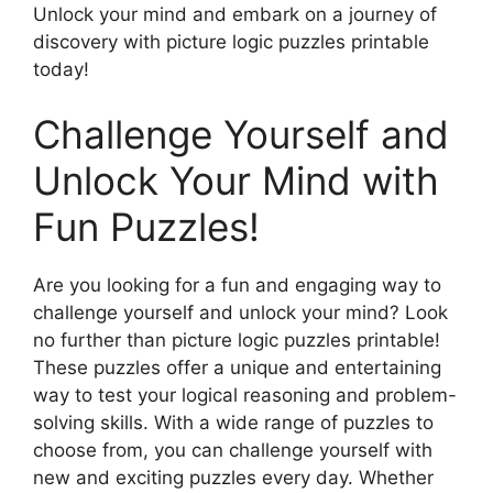
Unlock your mind and embark on a journey of
discovery with picture logic puzzles printable
today!
Challenge Yourself and
Unlock Your Mind with
Fun Puzzles!
Are you looking for a fun and engaging way to
challenge yourself and unlock your mind? Look
no further than picture logic puzzles printable!
These puzzles offer a unique and entertaining
way to test your logical reasoning and problem-
solving skills. With a wide range of puzzles to
choose from, you can challenge yourself with
new and exciting puzzles every day. Whether