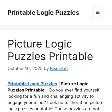
Skip
to
Printable Logic Puzzles
Menu
content
Picture Logic
Puzzles Printable
October 10, 2025
by
Bismillah
Printable Login Puzzles
| Picture Logic
Puzzles Printable
– Do you ever find yourself
looking for a fun and challenging activity to
engage your mind? Look no further than picture
logic puzzles printable! These puzzles are not