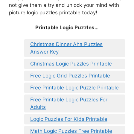
not give them a try and unlock your mind with
picture logic puzzles printable today!
Printable Logic Puzzles…
Christmas Dinner Aha Puzzles
Answer Key
Christmas Logic Puzzles Printable
Free Logic Grid Puzzles Printable
Free Printable Logic Puzzle Printable
Free Printable Logic Puzzles For
Adults
Logic Puzzles For Kids Printable
Math Logic Puzzles Free Printable