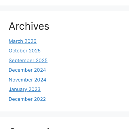
Archives
March 2026
October 2025
September 2025
December 2024
November 2024
January 2023
December 2022