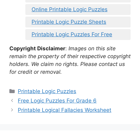
Online Printable Logic Puzzles
Printable Logic Puzzle Sheets
Printable Logic Puzzles For Free
Copyright Disclaimer
:
Images on this site
remain the property of their respective copyright
holders. We claim no rights. Please contact us
for credit or removal.
Categories
Printable Logic Puzzles
Free Logic Puzzles For Grade 6
Printable Logical Fallacies Worksheet