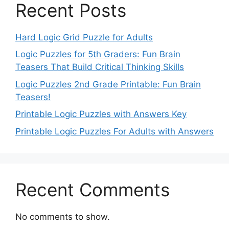
Recent Posts
Hard Logic Grid Puzzle for Adults
Logic Puzzles for 5th Graders: Fun Brain
Teasers That Build Critical Thinking Skills
Logic Puzzles 2nd Grade Printable: Fun Brain
Teasers!
Printable Logic Puzzles with Answers Key
Printable Logic Puzzles For Adults with Answers
Recent Comments
No comments to show.