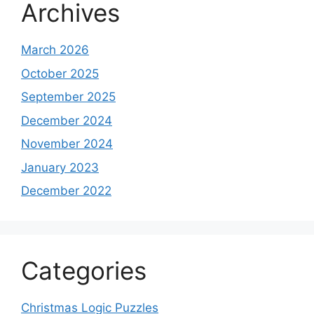
Archives
March 2026
October 2025
September 2025
December 2024
November 2024
January 2023
December 2022
Categories
Christmas Logic Puzzles