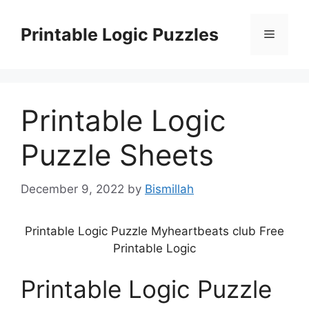
Skip
to
Printable Logic Puzzles
Menu
content
Printable Logic
Puzzle Sheets
December 9, 2022
by
Bismillah
Printable Logic Puzzle Myheartbeats club Free
Printable Logic
Printable Logic Puzzle