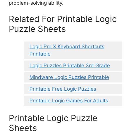
problem-solving ability.
Related For Printable Logic
Puzzle Sheets
Logic Pro X Keyboard Shortcuts
Printable
Logic Puzzles Printable 3rd Grade
Mindware Logic Puzzles Printable
Printable Free Logic Puzzles
Printable Logic Games For Adults
Printable Logic Puzzle
Sheets