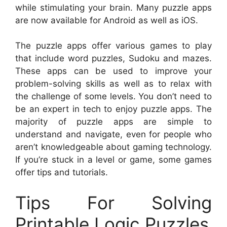
while stimulating your brain. Many puzzle apps
are now available for Android as well as iOS.
The puzzle apps offer various games to play
that include word puzzles, Sudoku and mazes.
These apps can be used to improve your
problem-solving skills as well as to relax with
the challenge of some levels. You don’t need to
be an expert in tech to enjoy puzzle apps. The
majority of puzzle apps are simple to
understand and navigate, even for people who
aren’t knowledgeable about gaming technology.
If you’re stuck in a level or game, some games
offer tips and tutorials.
Tips For Solving
Printable Logic Puzzles