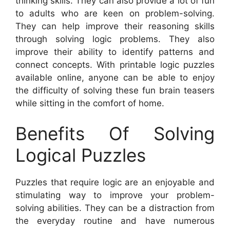
thinking skills. They can also provide a lot of fun
to adults who are keen on problem-solving.
They can help improve their reasoning skills
through solving logic problems. They also
improve their ability to identify patterns and
connect concepts. With printable logic puzzles
available online, anyone can be able to enjoy
the difficulty of solving these fun brain teasers
while sitting in the comfort of home.
Benefits Of Solving
Logical Puzzles
Puzzles that require logic are an enjoyable and
stimulating way to improve your problem-
solving abilities. They can be a distraction from
the everyday routine and have numerous