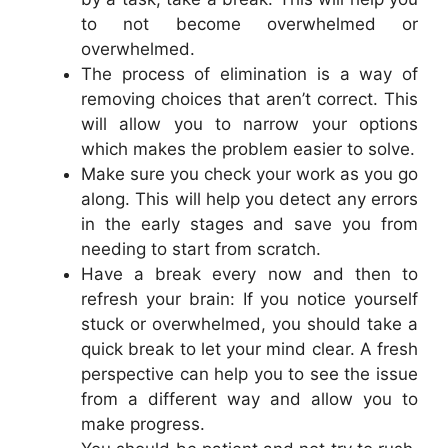
to not become overwhelmed or
overwhelmed.
The process of elimination is a way of
removing choices that aren’t correct. This
will allow you to narrow your options
which makes the problem easier to solve.
Make sure you check your work as you go
along. This will help you detect any errors
in the early stages and save you from
needing to start from scratch.
Have a break every now and then to
refresh your brain: If you notice yourself
stuck or overwhelmed, you should take a
quick break to let your mind clear. A fresh
perspective can help you to see the issue
from a different way and allow you to
make progress.