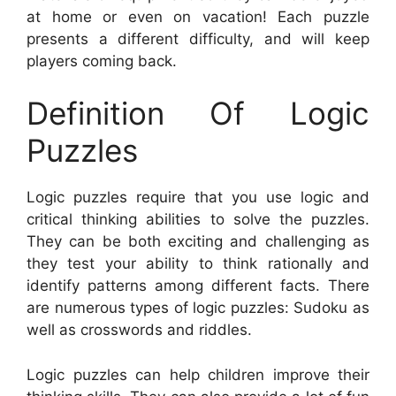
at home or even on vacation! Each puzzle
presents a different difficulty, and will keep
players coming back.
Definition Of Logic
Puzzles
Logic puzzles require that you use logic and
critical thinking abilities to solve the puzzles.
They can be both exciting and challenging as
they test your ability to think rationally and
identify patterns among different facts. There
are numerous types of logic puzzles: Sudoku as
well as crosswords and riddles.
Logic puzzles can help children improve their