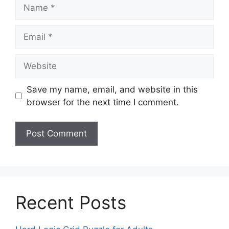
Name
Email
Website
Save my name, email, and website in this
browser for the next time I comment.
Recent Posts