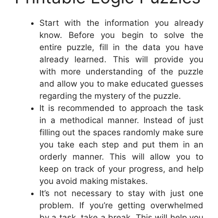
Start with the information you already
know. Before you begin to solve the
entire puzzle, fill in the data you have
already learned. This will provide you
with more understanding of the puzzle
and allow you to make educated guesses
regarding the mystery of the puzzle.
It is recommended to approach the task
in a methodical manner. Instead of just
filling out the spaces randomly make sure
you take each step and put them in an
orderly manner. This will allow you to
keep on track of your progress, and help
you avoid making mistakes.
It’s not necessary to stay with just one
problem. If you’re getting overwhelmed
by a task, take a break. This will help you