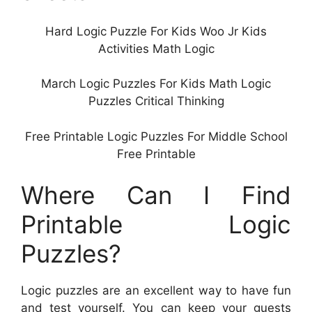
Hard Logic Puzzle For Kids Woo Jr Kids
Activities Math Logic
March Logic Puzzles For Kids Math Logic
Puzzles Critical Thinking
Free Printable Logic Puzzles For Middle School
Free Printable
Where Can I Find
Printable Logic
Puzzles?
Logic puzzles are an excellent way to have fun
and test yourself. You can keep your guests