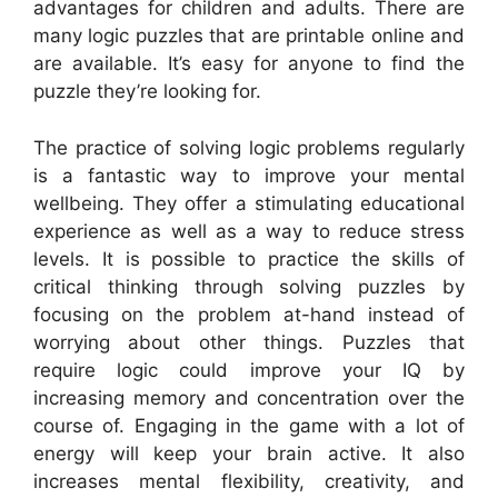
advantages for children and adults. There are
many logic puzzles that are printable online and
are available. It’s easy for anyone to find the
puzzle they’re looking for.
The practice of solving logic problems regularly
is a fantastic way to improve your mental
wellbeing. They offer a stimulating educational
experience as well as a way to reduce stress
levels. It is possible to practice the skills of
critical thinking through solving puzzles by
focusing on the problem at-hand instead of
worrying about other things. Puzzles that
require logic could improve your IQ by
increasing memory and concentration over the
course of. Engaging in the game with a lot of
energy will keep your brain active. It also
increases mental flexibility, creativity, and