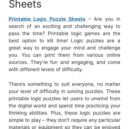
Sheets
Printable Logic Puzzle Sheets
– Are you in
search of an exciting and challenging way to
pass the time? Printable logic games are the
best option to kill time! Logic puzzles are a
great way to engage your mind and challenge
you. You can print them from various online
sources. They’re fun and engaging, and come
with different levels of difficulty.
There’s something to suit everyone, no matter
your level of difficulty in solving puzzles. These
printable logic puzzles let users to unwind from
the digital world and spend time practicing your
thinking abilities. Plus, these logic puzzles are
simple to play – they don’t require any particular
materials or equipment so they can be enjoyed