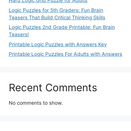
Hard Logic Grid Puzzle for Adults
Logic Puzzles for 5th Graders: Fun Brain
Teasers That Build Critical Thinking Skills
Logic Puzzles 2nd Grade Printable: Fun Brain
Teasers!
Printable Logic Puzzles with Answers Key
Printable Logic Puzzles For Adults with Answers
Recent Comments
No comments to show.