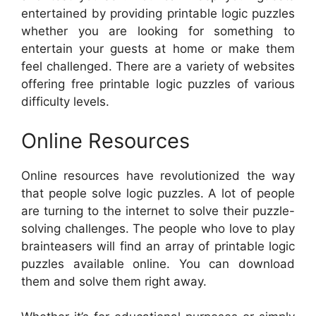
entertained by providing printable logic puzzles
whether you are looking for something to
entertain your guests at home or make them
feel challenged. There are a variety of websites
offering free printable logic puzzles of various
difficulty levels.
Online Resources
Online resources have revolutionized the way
that people solve logic puzzles. A lot of people
are turning to the internet to solve their puzzle-
solving challenges. The people who love to play
brainteasers will find an array of printable logic
puzzles available online. You can download
them and solve them right away.