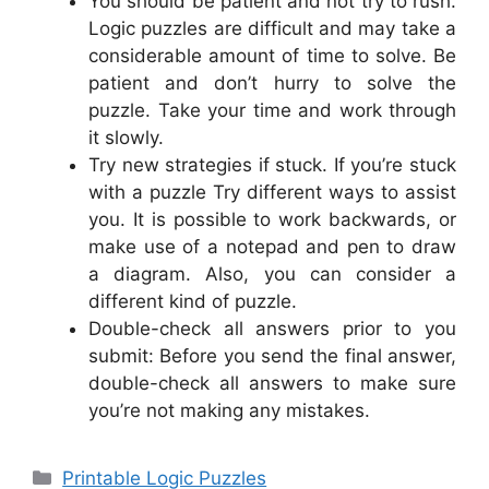
You should be patient and not try to rush.
Logic puzzles are difficult and may take a
considerable amount of time to solve. Be
patient and don’t hurry to solve the
puzzle. Take your time and work through
it slowly.
Try new strategies if stuck. If you’re stuck
with a puzzle Try different ways to assist
you. It is possible to work backwards, or
make use of a notepad and pen to draw
a diagram. Also, you can consider a
different kind of puzzle.
Double-check all answers prior to you
submit: Before you send the final answer,
double-check all answers to make sure
you’re not making any mistakes.
Categories
Printable Logic Puzzles