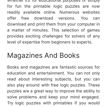
Whether it’s for educational purposes or simply
for fun the printable logic puzzles are now
readily available online. Numerous websites
offer free download versions. You can
download and print them from your computer in
a matter of minutes. This selection of games
provides exciting challenges for solvers of any
level of expertise from beginners to experts.
Magazines And Books
Books and magazines are fantastic sources for
education and entertainment. You can not only
read about interesting subjects, but you can
also play around with free logic puzzles. These
puzzles are a great way to improve the ability to
solve problems and keep your mind engaged.
Try logic puzzles with printables if you would