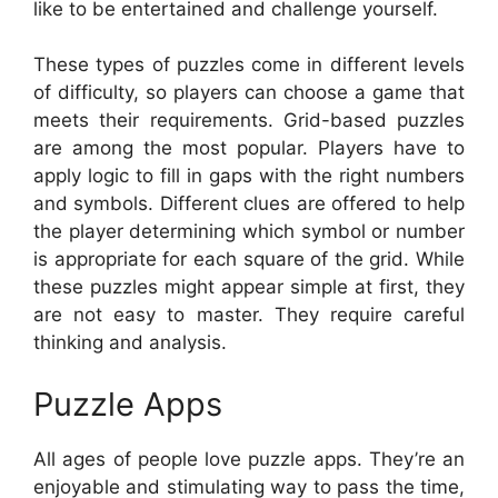
like to be entertained and challenge yourself.
These types of puzzles come in different levels
of difficulty, so players can choose a game that
meets their requirements. Grid-based puzzles
are among the most popular. Players have to
apply logic to fill in gaps with the right numbers
and symbols. Different clues are offered to help
the player determining which symbol or number
is appropriate for each square of the grid. While
these puzzles might appear simple at first, they
are not easy to master. They require careful
thinking and analysis.
Puzzle Apps
All ages of people love puzzle apps. They’re an
enjoyable and stimulating way to pass the time,