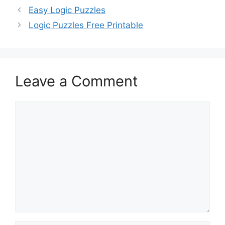
Easy Logic Puzzles
Logic Puzzles Free Printable
Leave a Comment
Comment