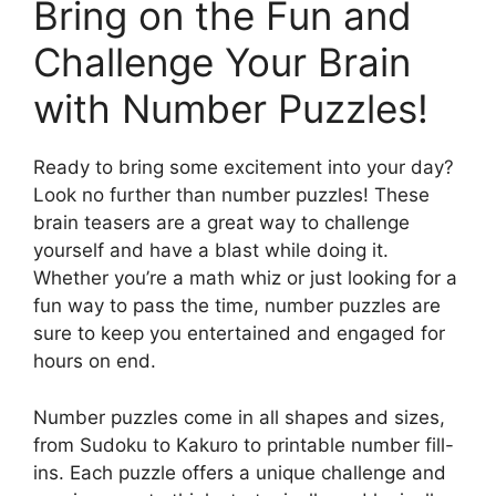
Bring on the Fun and
Challenge Your Brain
with Number Puzzles!
Ready to bring some excitement into your day?
Look no further than number puzzles! These
brain teasers are a great way to challenge
yourself and have a blast while doing it.
Whether you’re a math whiz or just looking for a
fun way to pass the time, number puzzles are
sure to keep you entertained and engaged for
hours on end.
Number puzzles come in all shapes and sizes,
from Sudoku to Kakuro to printable number fill-
ins. Each puzzle offers a unique challenge and