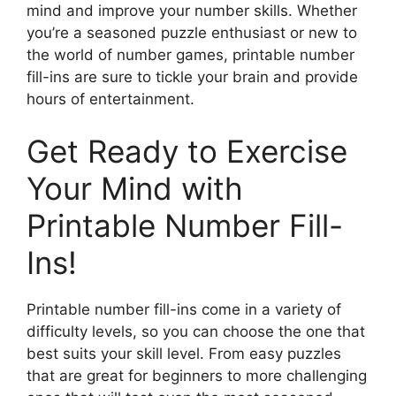
mind and improve your number skills. Whether
you’re a seasoned puzzle enthusiast or new to
the world of number games, printable number
fill-ins are sure to tickle your brain and provide
hours of entertainment.
Get Ready to Exercise
Your Mind with
Printable Number Fill-
Ins!
Printable number fill-ins come in a variety of
difficulty levels, so you can choose the one that
best suits your skill level. From easy puzzles
that are great for beginners to more challenging