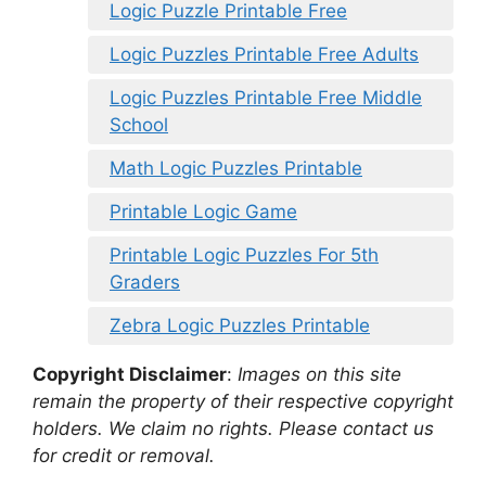
Logic Puzzle Printable Free
Logic Puzzles Printable Free Adults
Logic Puzzles Printable Free Middle
School
Math Logic Puzzles Printable
Printable Logic Game
Printable Logic Puzzles For 5th
Graders
Zebra Logic Puzzles Printable
Copyright Disclaimer
:
Images on this site
remain the property of their respective copyright
holders. We claim no rights. Please contact us
for credit or removal.