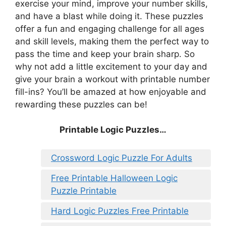
exercise your mind, improve your number skills,
and have a blast while doing it. These puzzles
offer a fun and engaging challenge for all ages
and skill levels, making them the perfect way to
pass the time and keep your brain sharp. So
why not add a little excitement to your day and
give your brain a workout with printable number
fill-ins? You’ll be amazed at how enjoyable and
rewarding these puzzles can be!
Printable Logic Puzzles…
Crossword Logic Puzzle For Adults
Free Printable Halloween Logic
Puzzle Printable
Hard Logic Puzzles Free Printable