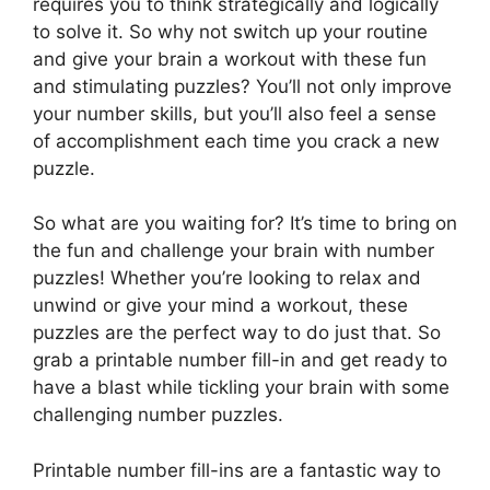
requires you to think strategically and logically
to solve it. So why not switch up your routine
and give your brain a workout with these fun
and stimulating puzzles? You’ll not only improve
your number skills, but you’ll also feel a sense
of accomplishment each time you crack a new
puzzle.
So what are you waiting for? It’s time to bring on
the fun and challenge your brain with number
puzzles! Whether you’re looking to relax and
unwind or give your mind a workout, these
puzzles are the perfect way to do just that. So
grab a printable number fill-in and get ready to
have a blast while tickling your brain with some
challenging number puzzles.
Printable number fill-ins are a fantastic way to