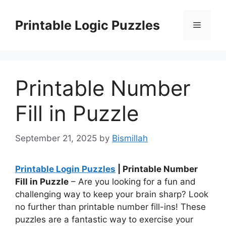
Skip
to
Printable Logic Puzzles
Menu
content
Printable Number
Fill in Puzzle
September 21, 2025
by
Bismillah
Printable Login Puzzles
| Printable Number
Fill in Puzzle
– Are you looking for a fun and
challenging way to keep your brain sharp? Look
no further than printable number fill-ins! These
puzzles are a fantastic way to exercise your