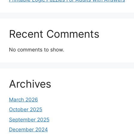
Recent Comments
No comments to show.
Archives
March 2026
October 2025
September 2025
December 2024