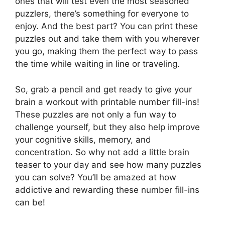
ones that will test even the most seasoned
puzzlers, there’s something for everyone to
enjoy. And the best part? You can print these
puzzles out and take them with you wherever
you go, making them the perfect way to pass
the time while waiting in line or traveling.
So, grab a pencil and get ready to give your
brain a workout with printable number fill-ins!
These puzzles are not only a fun way to
challenge yourself, but they also help improve
your cognitive skills, memory, and
concentration. So why not add a little brain
teaser to your day and see how many puzzles
you can solve? You’ll be amazed at how
addictive and rewarding these number fill-ins
can be!