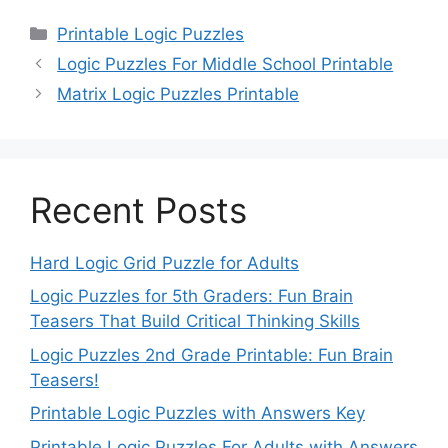
Categories
Printable Logic Puzzles
Logic Puzzles For Middle School Printable
Matrix Logic Puzzles Printable
Recent Posts
Hard Logic Grid Puzzle for Adults
Logic Puzzles for 5th Graders: Fun Brain
Teasers That Build Critical Thinking Skills
Logic Puzzles 2nd Grade Printable: Fun Brain
Teasers!
Printable Logic Puzzles with Answers Key
Printable Logic Puzzles For Adults with Answers