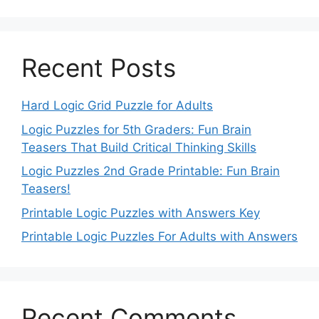
Recent Posts
Hard Logic Grid Puzzle for Adults
Logic Puzzles for 5th Graders: Fun Brain
Teasers That Build Critical Thinking Skills
Logic Puzzles 2nd Grade Printable: Fun Brain
Teasers!
Printable Logic Puzzles with Answers Key
Printable Logic Puzzles For Adults with Answers
Recent Comments