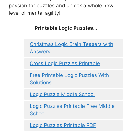
passion for puzzles and unlock a whole new
level of mental agility!
Printable Logic Puzzles…
Christmas Logic Brain Teasers with
Answers
Cross Logic Puzzles Printable
Free Printable Logic Puzzles With
Solutions
Logic Puzzle Middle School
Logic Puzzles Printable Free Middle
School
Logic Puzzles Printable PDF