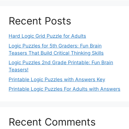
Recent Posts
Hard Logic Grid Puzzle for Adults
Logic Puzzles for 5th Graders: Fun Brain
Teasers That Build Critical Thinking Skills
Logic Puzzles 2nd Grade Printable: Fun Brain
Teasers!
Printable Logic Puzzles with Answers Key
Printable Logic Puzzles For Adults with Answers
Recent Comments