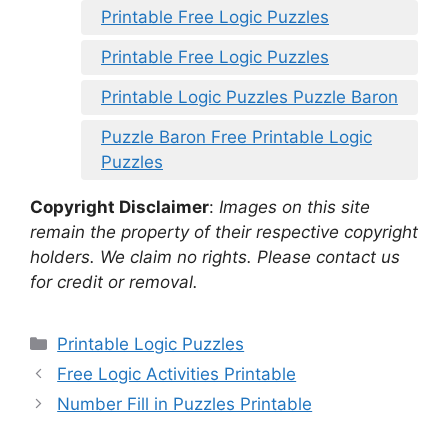
Printable Free Logic Puzzles
Printable Free Logic Puzzles
Printable Logic Puzzles Puzzle Baron
Puzzle Baron Free Printable Logic
Puzzles
Copyright Disclaimer
:
Images on this site
remain the property of their respective copyright
holders. We claim no rights. Please contact us
for credit or removal.
Categories
Printable Logic Puzzles
Free Logic Activities Printable
Number Fill in Puzzles Printable