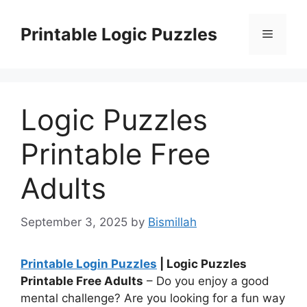
Skip
to
Printable Logic Puzzles
Menu
content
Logic Puzzles
Printable Free
Adults
September 3, 2025
by
Bismillah
Printable Login Puzzles
| Logic Puzzles
Printable Free Adults
– Do you enjoy a good
mental challenge? Are you looking for a fun way