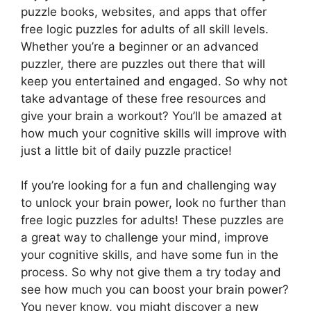
puzzle books, websites, and apps that offer
free logic puzzles for adults of all skill levels.
Whether you’re a beginner or an advanced
puzzler, there are puzzles out there that will
keep you entertained and engaged. So why not
take advantage of these free resources and
give your brain a workout? You’ll be amazed at
how much your cognitive skills will improve with
just a little bit of daily puzzle practice!
If you’re looking for a fun and challenging way
to unlock your brain power, look no further than
free logic puzzles for adults! These puzzles are
a great way to challenge your mind, improve
your cognitive skills, and have some fun in the
process. So why not give them a try today and
see how much you can boost your brain power?
You never know, you might discover a new