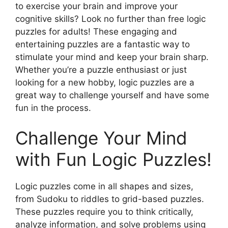
to exercise your brain and improve your
cognitive skills? Look no further than free logic
puzzles for adults! These engaging and
entertaining puzzles are a fantastic way to
stimulate your mind and keep your brain sharp.
Whether you’re a puzzle enthusiast or just
looking for a new hobby, logic puzzles are a
great way to challenge yourself and have some
fun in the process.
Challenge Your Mind
with Fun Logic Puzzles!
Logic puzzles come in all shapes and sizes,
from Sudoku to riddles to grid-based puzzles.
These puzzles require you to think critically,
analyze information, and solve problems using