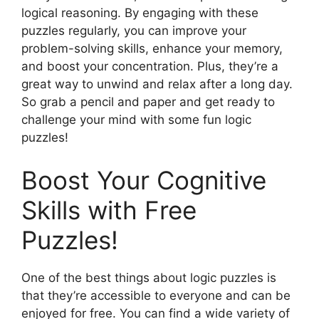
logical reasoning. By engaging with these
puzzles regularly, you can improve your
problem-solving skills, enhance your memory,
and boost your concentration. Plus, they’re a
great way to unwind and relax after a long day.
So grab a pencil and paper and get ready to
challenge your mind with some fun logic
puzzles!
Boost Your Cognitive
Skills with Free
Puzzles!
One of the best things about logic puzzles is
that they’re accessible to everyone and can be
enjoyed for free. You can find a wide variety of