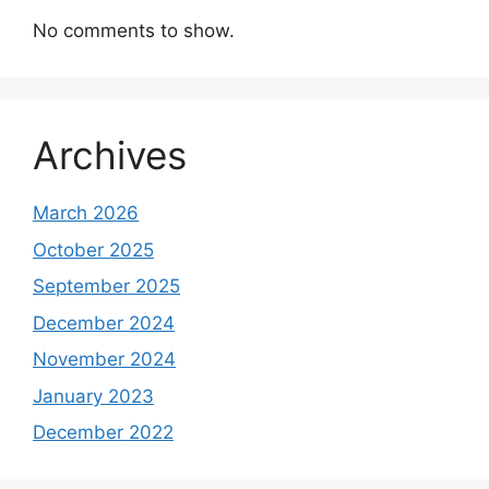
No comments to show.
Archives
March 2026
October 2025
September 2025
December 2024
November 2024
January 2023
December 2022