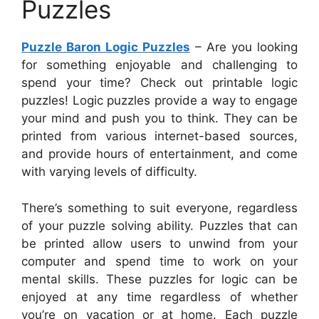
Puzzles
Puzzle Baron Logic Puzzles
– Are you looking
for something enjoyable and challenging to
spend your time? Check out printable logic
puzzles! Logic puzzles provide a way to engage
your mind and push you to think. They can be
printed from various internet-based sources,
and provide hours of entertainment, and come
with varying levels of difficulty.
There’s something to suit everyone, regardless
of your puzzle solving ability. Puzzles that can
be printed allow users to unwind from your
computer and spend time to work on your
mental skills. These puzzles for logic can be
enjoyed at any time regardless of whether
you’re on vacation or at home. Each puzzle