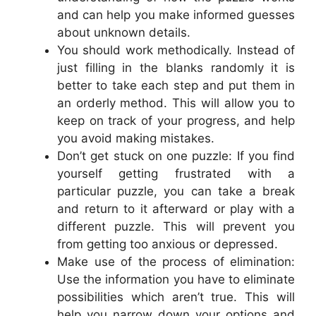
and can help you make informed guesses
about unknown details.
You should work methodically. Instead of
just filling in the blanks randomly it is
better to take each step and put them in
an orderly method. This will allow you to
keep on track of your progress, and help
you avoid making mistakes.
Don’t get stuck on one puzzle: If you find
yourself getting frustrated with a
particular puzzle, you can take a break
and return to it afterward or play with a
different puzzle. This will prevent you
from getting too anxious or depressed.
Make use of the process of elimination:
Use the information you have to eliminate
possibilities which aren’t true. This will
help you narrow down your options and