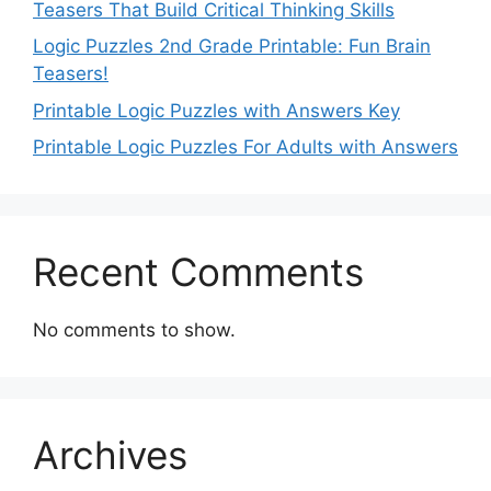
Teasers That Build Critical Thinking Skills
Logic Puzzles 2nd Grade Printable: Fun Brain
Teasers!
Printable Logic Puzzles with Answers Key
Printable Logic Puzzles For Adults with Answers
Recent Comments
No comments to show.
Archives