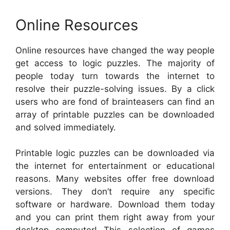
Online Resources
Online resources have changed the way people
get access to logic puzzles. The majority of
people today turn towards the internet to
resolve their puzzle-solving issues. By a click
users who are fond of brainteasers can find an
array of printable puzzles can be downloaded
and solved immediately.
Printable logic puzzles can be downloaded via
the internet for entertainment or educational
reasons. Many websites offer free download
versions. They don’t require any specific
software or hardware. Download them today
and you can print them right away from your