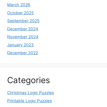
March 2026
October 2025
September 2025
December 2024
November 2024
January 2023
December 2022
Categories
Christmas Logic Puzzles
Printable Logic Puzzles