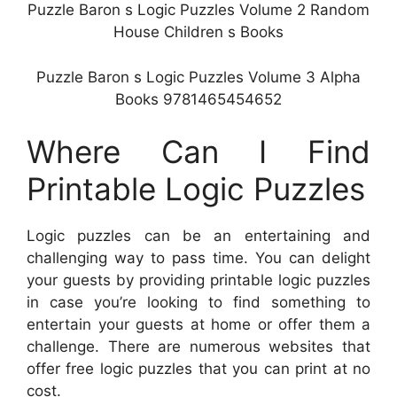
Puzzle Baron s Logic Puzzles Volume 2 Random
House Children s Books
Puzzle Baron s Logic Puzzles Volume 3 Alpha
Books 9781465454652
Where Can I Find
Printable Logic Puzzles
Logic puzzles can be an entertaining and
challenging way to pass time. You can delight
your guests by providing printable logic puzzles
in case you’re looking to find something to
entertain your guests at home or offer them a
challenge. There are numerous websites that
offer free logic puzzles that you can print at no
cost.