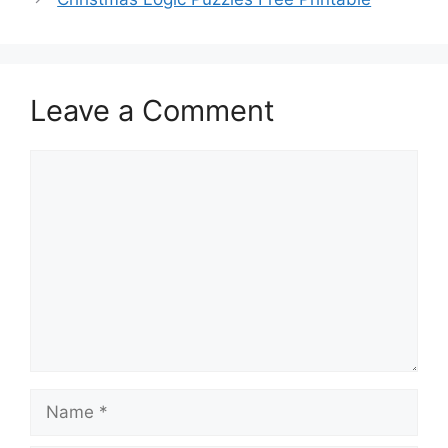
Leave a Comment
Comment
Name