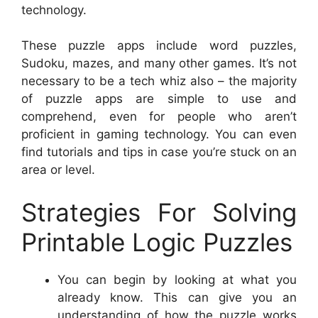
technology.
These puzzle apps include word puzzles,
Sudoku, mazes, and many other games. It’s not
necessary to be a tech whiz also – the majority
of puzzle apps are simple to use and
comprehend, even for people who aren’t
proficient in gaming technology. You can even
find tutorials and tips in case you’re stuck on an
area or level.
Strategies For Solving
Printable Logic Puzzles
You can begin by looking at what you
already know. This can give you an
understanding of how the puzzle works