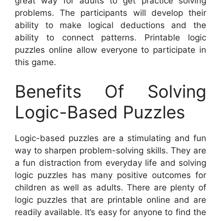
great way for adults to get practice solving
problems. The participants will develop their
ability to make logical deductions and the
ability to connect patterns. Printable logic
puzzles online allow everyone to participate in
this game.
Benefits Of Solving
Logic-Based Puzzles
Logic-based puzzles are a stimulating and fun
way to sharpen problem-solving skills. They are
a fun distraction from everyday life and solving
logic puzzles has many positive outcomes for
children as well as adults. There are plenty of
logic puzzles that are printable online and are
readily available. It’s easy for anyone to find the