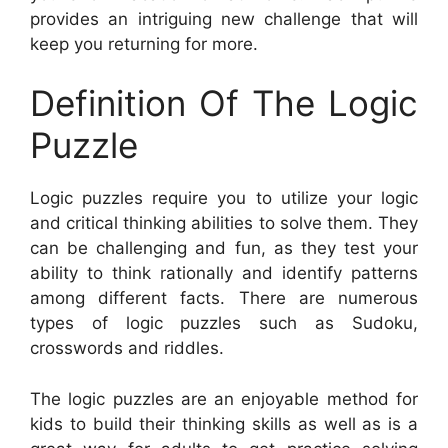
provides an intriguing new challenge that will
keep you returning for more.
Definition Of The Logic
Puzzle
Logic puzzles require you to utilize your logic
and critical thinking abilities to solve them. They
can be challenging and fun, as they test your
ability to think rationally and identify patterns
among different facts. There are numerous
types of logic puzzles such as Sudoku,
crosswords and riddles.
The logic puzzles are an enjoyable method for
kids to build their thinking skills as well as is a