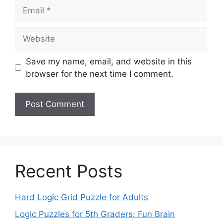
Email
Website
Save my name, email, and website in this
browser for the next time I comment.
Recent Posts
Hard Logic Grid Puzzle for Adults
Logic Puzzles for 5th Graders: Fun Brain