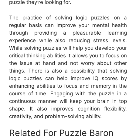
puzzle they’re looking for.
The practice of solving logic puzzles on a
regular basis can improve your mental health
through providing a pleasurable learning
experience while also reducing stress levels.
While solving puzzles will help you develop your
critical thinking abilities It allows you to focus on
the issue at hand and not worry about other
things. There is also a possibility that solving
logic puzzles can help improve IQ scores by
enhancing abilities to focus and memory in the
course of time. Engaging with the puzzle in a
continuous manner will keep your brain in top
shape. It also improves cognition flexibility,
creativity, and problem-solving ability.
Related For Puzzle Baron