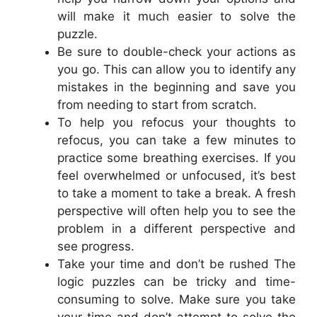
will make it much easier to solve the
puzzle.
Be sure to double-check your actions as
you go. This can allow you to identify any
mistakes in the beginning and save you
from needing to start from scratch.
To help you refocus your thoughts to
refocus, you can take a few minutes to
practice some breathing exercises. If you
feel overwhelmed or unfocused, it’s best
to take a moment to take a break. A fresh
perspective will often help you to see the
problem in a different perspective and
see progress.
Take your time and don’t be rushed The
logic puzzles can be tricky and time-
consuming to solve. Make sure you take
your time and don’t attempt to solve the