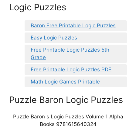
Logic Puzzles
Baron Free Printable Logic Puzzles
Easy Logic Puzzles
Free Printable Logic Puzzles 5th
Grade
Free Printable Logic Puzzles PDF
Math Logic Games Printable
Puzzle Baron Logic Puzzles
Puzzle Baron s Logic Puzzles Volume 1 Alpha
Books 9781615640324