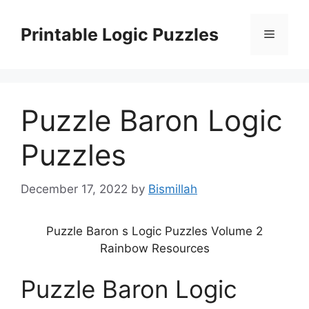
Skip
to
Printable Logic Puzzles
Menu
content
Puzzle Baron Logic
Puzzles
December 17, 2022
by
Bismillah
Puzzle Baron s Logic Puzzles Volume 2
Rainbow Resources
Puzzle Baron Logic