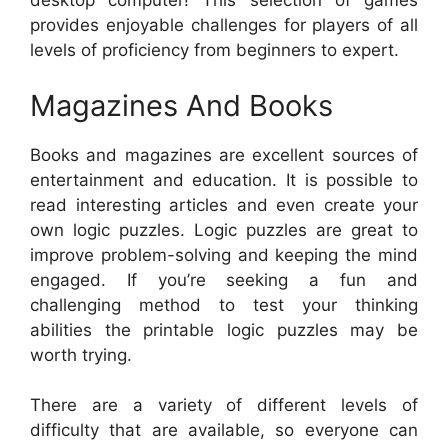
desktop computer! This selection of games
provides enjoyable challenges for players of all
levels of proficiency from beginners to expert.
Magazines And Books
Books and magazines are excellent sources of
entertainment and education. It is possible to
read interesting articles and even create your
own logic puzzles. Logic puzzles are great to
improve problem-solving and keeping the mind
engaged. If you’re seeking a fun and
challenging method to test your thinking
abilities the printable logic puzzles may be
worth trying.
There are a variety of different levels of
difficulty that are available, so everyone can