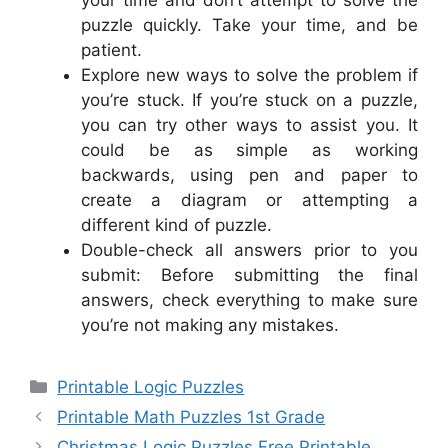
puzzle quickly. Take your time, and be
patient.
Explore new ways to solve the problem if
you’re stuck. If you’re stuck on a puzzle,
you can try other ways to assist you. It
could be as simple as working
backwards, using pen and paper to
create a diagram or attempting a
different kind of puzzle.
Double-check all answers prior to you
submit: Before submitting the final
answers, check everything to make sure
you’re not making any mistakes.
Categories
Printable Logic Puzzles
Printable Math Puzzles 1st Grade
Christmas Logic Puzzles Free Printable