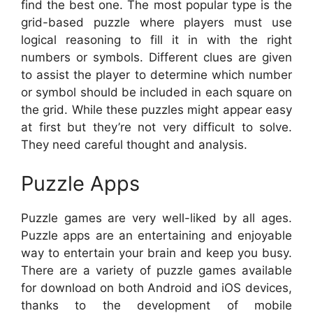
find the best one. The most popular type is the
grid-based puzzle where players must use
logical reasoning to fill it in with the right
numbers or symbols. Different clues are given
to assist the player to determine which number
or symbol should be included in each square on
the grid. While these puzzles might appear easy
at first but they’re not very difficult to solve.
They need careful thought and analysis.
Puzzle Apps
Puzzle games are very well-liked by all ages.
Puzzle apps are an entertaining and enjoyable
way to entertain your brain and keep you busy.
There are a variety of puzzle games available
for download on both Android and iOS devices,
thanks to the development of mobile