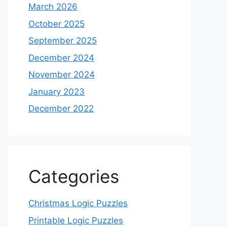
March 2026
October 2025
September 2025
December 2024
November 2024
January 2023
December 2022
Categories
Christmas Logic Puzzles
Printable Logic Puzzles