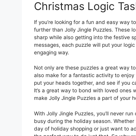
Christmas Logic Tas
If you’re looking for a fun and easy way t
further than Jolly Jingle Puzzles. These l
sharp while also getting into the festive s
messages, each puzzle will put your logic 
engaging way.
Not only are these puzzles a great way to
also make for a fantastic activity to enjo
put your heads together, and see if you c
It’s a great way to bond with loved ones 
make Jolly Jingle Puzzles a part of your ho
With Jolly Jingle Puzzles, you’ll never ru
busy during the holiday season. Whether y
day of holiday shopping or just want to add