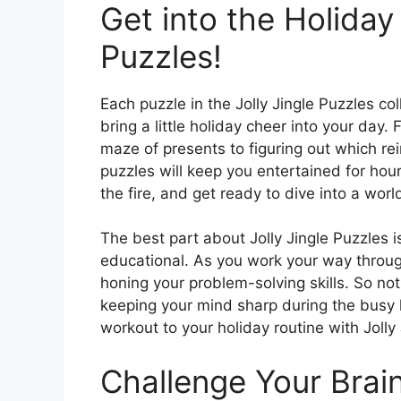
Get into the Holiday 
Puzzles!
Each puzzle in the Jolly Jingle Puzzles co
bring a little holiday cheer into your day
maze of presents to figuring out which re
puzzles will keep you entertained for hou
the fire, and get ready to dive into a worl
The best part about Jolly Jingle Puzzles is
educational. As you work your way through
honing your problem-solving skills. So not 
keeping your mind sharp during the busy 
workout to your holiday routine with Jolly
Challenge Your Brai