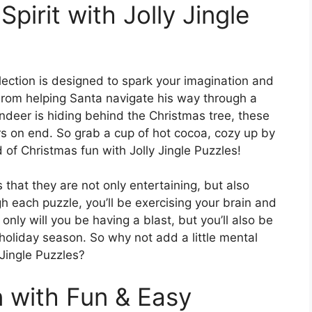
Spirit with Jolly Jingle
llection is designed to spark your imagination and
. From helping Santa navigate his way through a
indeer is hiding behind the Christmas tree, these
rs on end. So grab a cup of hot cocoa, cozy up by
d of Christmas fun with Jolly Jingle Puzzles!
 that they are not only entertaining, but also
 each puzzle, you’ll be exercising your brain and
only will you be having a blast, but you’ll also be
holiday season. So why not add a little mental
 Jingle Puzzles?
n with Fun & Easy