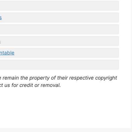
s
s
ntable
 remain the property of their respective copyright
t us for credit or removal.