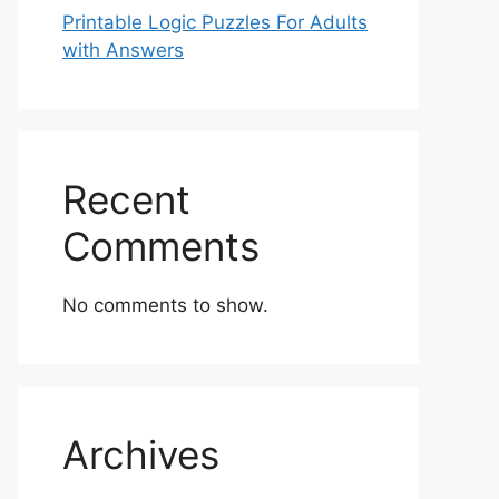
Printable Logic Puzzles For Adults
with Answers
Recent
Comments
No comments to show.
Archives