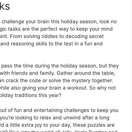
ks
o challenge your brain this holiday season, look no
ogic tasks are the perfect way to keep your mind
pirit. From solving riddles to decoding secret
and reasoning skills to the test in a fun and
 pass the time during the holiday season, but they
y with friends and family. Gather around the table,
an crack the code or solve the mystery together.
while also giving your brain a workout. So why not
liday traditions this year?
n out of fun and entertaining challenges to keep you
ou’re looking to relax and unwind after a long
 a little extra joy to your day, these puzzles are