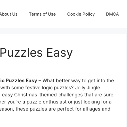
About Us
Terms of Use
Cookie Policy
DMCA
 Puzzles Easy
ic Puzzles Easy
– What better way to get into the
 with some festive logic puzzles? Jolly Jingle
d easy Christmas-themed challenges that are sure
er you’re a puzzle enthusiast or just looking for a
eason, these puzzles are perfect for all ages and