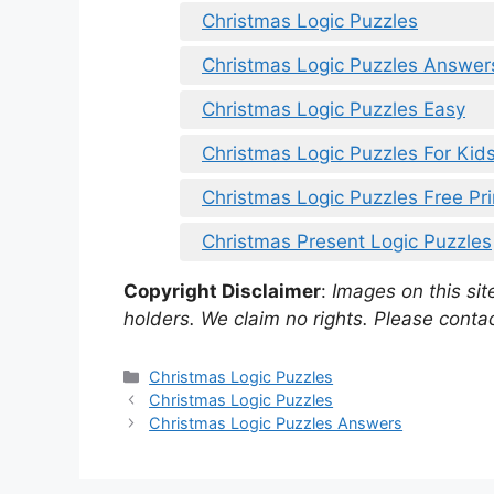
Christmas Logic Puzzles
Christmas Logic Puzzles Answer
Christmas Logic Puzzles Easy
Christmas Logic Puzzles For Kid
Christmas Logic Puzzles Free Pri
Christmas Present Logic Puzzles
Copyright Disclaimer
:
Images on this site
holders. We claim no rights. Please contac
Categories
Christmas Logic Puzzles
Christmas Logic Puzzles
Christmas Logic Puzzles Answers