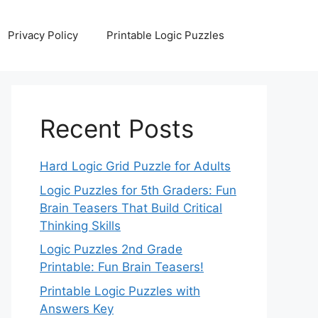
Privacy Policy
Printable Logic Puzzles
Recent Posts
Hard Logic Grid Puzzle for Adults
Logic Puzzles for 5th Graders: Fun
Brain Teasers That Build Critical
Thinking Skills
Logic Puzzles 2nd Grade
Printable: Fun Brain Teasers!
Printable Logic Puzzles with
Answers Key