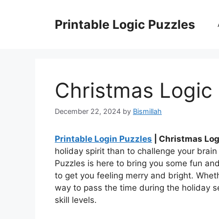
Skip
to
Printable Logic Puzzles
content
Christmas Logic
December 22, 2024
by
Bismillah
Printable Login Puzzles
| Christmas Log
holiday spirit than to challenge your brain
Puzzles is here to bring you some fun an
to get you feeling merry and bright. Wheth
way to pass the time during the holiday s
skill levels.