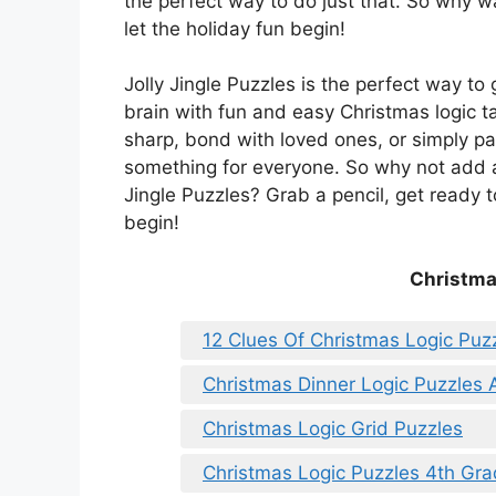
the perfect way to do just that. So why wa
let the holiday fun begin!
Jolly Jingle Puzzles is the perfect way to 
brain with fun and easy Christmas logic t
sharp, bond with loved ones, or simply pa
something for everyone. So why not add a l
Jingle Puzzles? Grab a pencil, get ready t
begin!
Christma
12 Clues Of Christmas Logic Puz
Christmas Dinner Logic Puzzles
Christmas Logic Grid Puzzles
Christmas Logic Puzzles 4th Gr