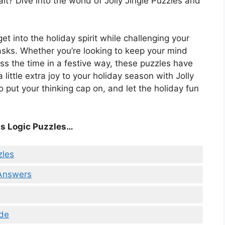
it? Dive into the world of Jolly Jingle Puzzles and
get into the holiday spirit while challenging your
asks. Whether you’re looking to keep your mind
ss the time in a festive way, these puzzles have
ittle extra joy to your holiday season with Jolly
o put your thinking cap on, and let the holiday fun
s Logic Puzzles…
zles
 Answers
ade