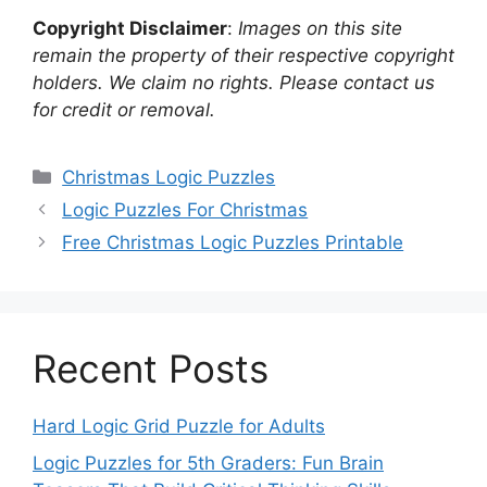
Copyright Disclaimer
:
Images on this site
remain the property of their respective copyright
holders. We claim no rights. Please contact us
for credit or removal.
Categories
Christmas Logic Puzzles
Logic Puzzles For Christmas
Free Christmas Logic Puzzles Printable
Recent Posts
Hard Logic Grid Puzzle for Adults
Logic Puzzles for 5th Graders: Fun Brain