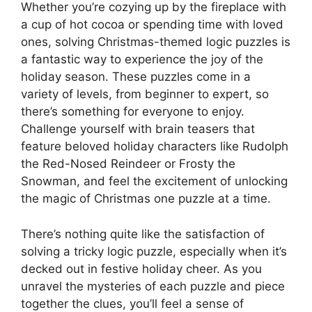
Whether you’re cozying up by the fireplace with
a cup of hot cocoa or spending time with loved
ones, solving Christmas-themed logic puzzles is
a fantastic way to experience the joy of the
holiday season. These puzzles come in a
variety of levels, from beginner to expert, so
there’s something for everyone to enjoy.
Challenge yourself with brain teasers that
feature beloved holiday characters like Rudolph
the Red-Nosed Reindeer or Frosty the
Snowman, and feel the excitement of unlocking
the magic of Christmas one puzzle at a time.
There’s nothing quite like the satisfaction of
solving a tricky logic puzzle, especially when it’s
decked out in festive holiday cheer. As you
unravel the mysteries of each puzzle and piece
together the clues, you’ll feel a sense of