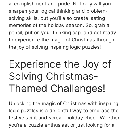
accomplishment and pride. Not only will you
sharpen your logical thinking and problem-
solving skills, but you’ll also create lasting
memories of the holiday season. So, grab a
pencil, put on your thinking cap, and get ready
to experience the magic of Christmas through
the joy of solving inspiring logic puzzles!
Experience the Joy of
Solving Christmas-
Themed Challenges!
Unlocking the magic of Christmas with inspiring
logic puzzles is a delightful way to embrace the
festive spirit and spread holiday cheer. Whether
you’re a puzzle enthusiast or just looking for a