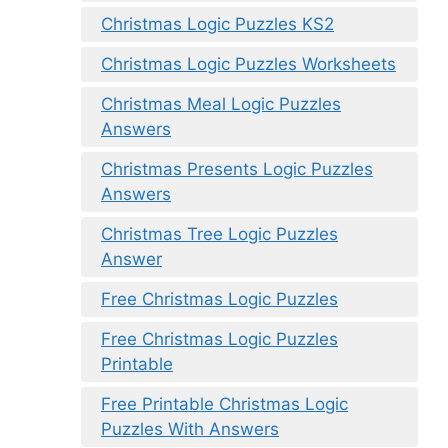
Christmas Logic Puzzles KS2
Christmas Logic Puzzles Worksheets
Christmas Meal Logic Puzzles
Answers
Christmas Presents Logic Puzzles
Answers
Christmas Tree Logic Puzzles
Answer
Free Christmas Logic Puzzles
Free Christmas Logic Puzzles
Printable
Free Printable Christmas Logic
Puzzles With Answers