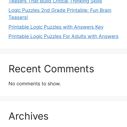
Teasers That Build Critical Thinking Skills
Logic Puzzles 2nd Grade Printable: Fun Brain
Teasers!
Printable Logic Puzzles with Answers Key
Printable Logic Puzzles For Adults with Answers
Recent Comments
No comments to show.
Archives