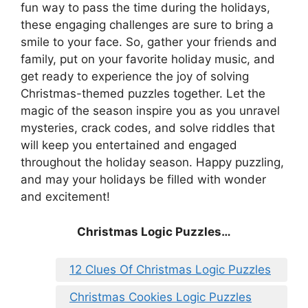
fun way to pass the time during the holidays,
these engaging challenges are sure to bring a
smile to your face. So, gather your friends and
family, put on your favorite holiday music, and
get ready to experience the joy of solving
Christmas-themed puzzles together. Let the
magic of the season inspire you as you unravel
mysteries, crack codes, and solve riddles that
will keep you entertained and engaged
throughout the holiday season. Happy puzzling,
and may your holidays be filled with wonder
and excitement!
Christmas Logic Puzzles…
12 Clues Of Christmas Logic Puzzles
Christmas Cookies Logic Puzzles