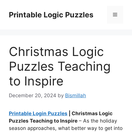
Skip
to
Printable Logic Puzzles
Menu
content
Christmas Logic
Puzzles Teaching
to Inspire
December 20, 2024
by
Bismillah
Printable Login Puzzles
| Christmas Logic
Puzzles Teaching to Inspire
– As the holiday
season approaches, what better way to get into