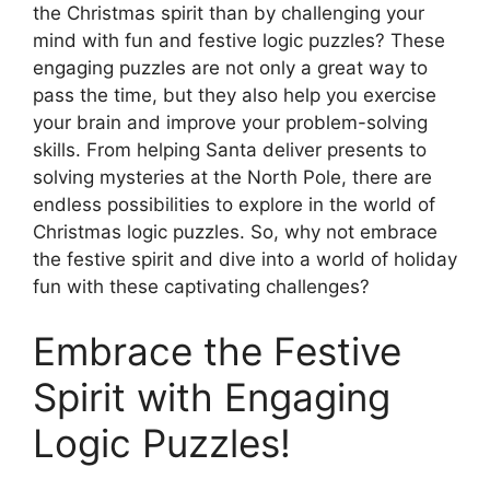
the Christmas spirit than by challenging your
mind with fun and festive logic puzzles? These
engaging puzzles are not only a great way to
pass the time, but they also help you exercise
your brain and improve your problem-solving
skills. From helping Santa deliver presents to
solving mysteries at the North Pole, there are
endless possibilities to explore in the world of
Christmas logic puzzles. So, why not embrace
the festive spirit and dive into a world of holiday
fun with these captivating challenges?
Embrace the Festive
Spirit with Engaging
Logic Puzzles!