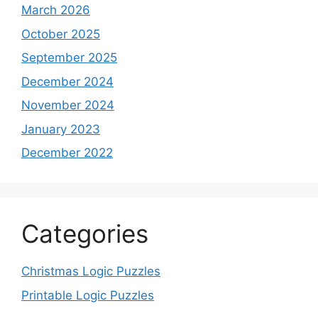
March 2026
October 2025
September 2025
December 2024
November 2024
January 2023
December 2022
Categories
Christmas Logic Puzzles
Printable Logic Puzzles