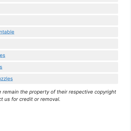
ntable
les
s
uzzles
 remain the property of their respective copyright
t us for credit or removal.