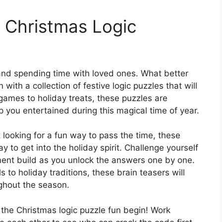
th Christmas Logic
, and spending time with loved ones. What better
 with a collection of festive logic puzzles that will
 games to holiday treats, these puzzles are
p you entertained during this magical time of year.
 looking for a fun way to pass the time, these
y to get into the holiday spirit. Challenge yourself
ment build as you unlock the answers one by one.
to holiday traditions, these brain teasers will
ghout the season.
 the Christmas logic puzzle fun begin! Work