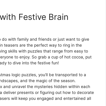
 with Festive Brain
o do with family and friends or just want to give
in teasers are the perfect way to ring in the
ing skills with puzzles that range from easy to
everyone to enjoy. So grab a cup of hot cocoa, put
dy to dive into the festive fun!
mas logic puzzles, you’ll be transported to a
landscapes, and the magic of the season.
ox and unravel the mysteries hidden within each
a deliver presents or figuring out how to decorate
easers will keep you engaged and entertained all