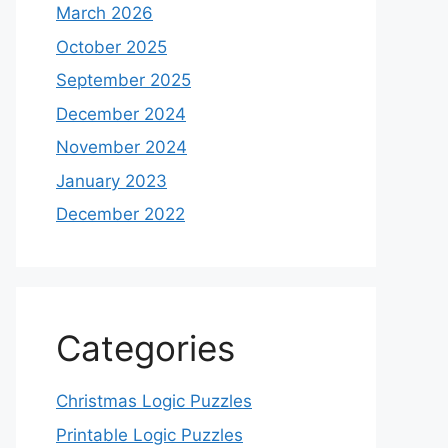
March 2026
October 2025
September 2025
December 2024
November 2024
January 2023
December 2022
Categories
Christmas Logic Puzzles
Printable Logic Puzzles