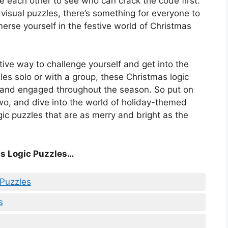
ge each other to see who can crack the code first.
 visual puzzles, there’s something for everyone to
erse yourself in the festive world of Christmas
stive way to challenge yourself and get into the
zles solo or with a group, these Christmas logic
d and engaged throughout the season. So put on
wo, and dive into the world of holiday-themed
ogic puzzles that are as merry and bright as the
s Logic Puzzles…
 Puzzles
s