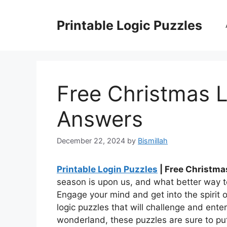
Skip
to
Printable Logic Puzzles
content
Free Christmas L
Answers
December 22, 2024
by
Bismillah
Printable Login Puzzles
| Free Christma
season is upon us, and what better way to
Engage your mind and get into the spirit 
logic puzzles that will challenge and ent
wonderland, these puzzles are sure to put