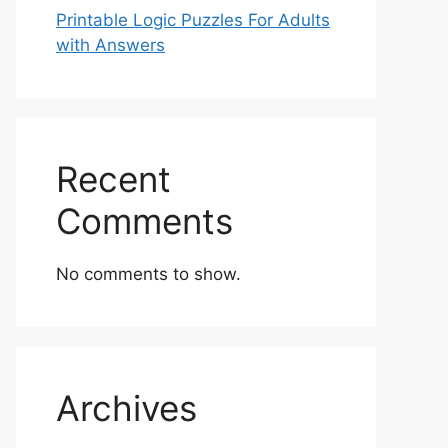
Printable Logic Puzzles For Adults
with Answers
Recent
Comments
No comments to show.
Archives