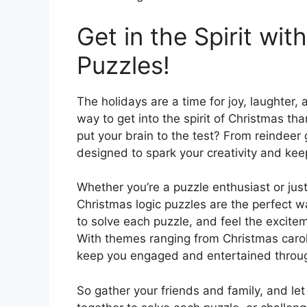
Get in the Spirit wi
Puzzles!
The holidays are a time for joy, laughter
way to get into the spirit of Christmas than
put your brain to the test? From reindeer
designed to spark your creativity and kee
Whether you’re a puzzle enthusiast or just
Christmas logic puzzles are the perfect wa
to solve each puzzle, and feel the excite
With themes ranging from Christmas carols 
keep you engaged and entertained throu
So gather your friends and family, and let