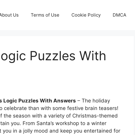
About Us
Terms of Use
Cookie Policy
DMCA
ogic Puzzles With
s Logic Puzzles With Answers
– The holiday
 celebrate than with some festive brain teasers!
of the season with a variety of Christmas-themed
ertain you. From Santa’s workshop to a winter
 you in a jolly mood and keep you entertained for