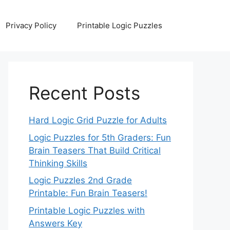
Privacy Policy
Printable Logic Puzzles
Recent Posts
Hard Logic Grid Puzzle for Adults
Logic Puzzles for 5th Graders: Fun
Brain Teasers That Build Critical
Thinking Skills
Logic Puzzles 2nd Grade
Printable: Fun Brain Teasers!
Printable Logic Puzzles with
Answers Key