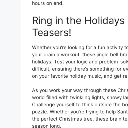
hours on end.
Ring in the Holidays
Teasers!
Whether you’re looking for a fun activity t
your brain a workout, these jingle bell bra
holidays. Test your logic and problem-solv
difficult, ensuring there’s something for 
on your favorite holiday music, and get rea
As you work your way through these Christ
world filled with twinkling lights, snowy 
Challenge yourself to think outside the b
puzzle. Whether you’re trying to help Sant
the perfect Christmas tree, these brain t
season long.