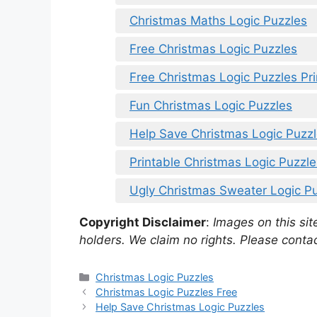
Christmas Maths Logic Puzzles
Free Christmas Logic Puzzles
Free Christmas Logic Puzzles Pri
Fun Christmas Logic Puzzles
Help Save Christmas Logic Puzz
Printable Christmas Logic Puzzle
Ugly Christmas Sweater Logic P
Copyright Disclaimer
:
Images on this site
holders. We claim no rights. Please contac
Categories
Christmas Logic Puzzles
Christmas Logic Puzzles Free
Help Save Christmas Logic Puzzles