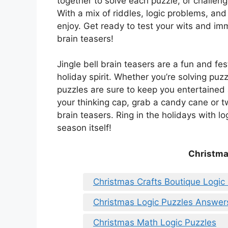
together to solve each puzzle, or challen
With a mix of riddles, logic problems, and
enjoy. Get ready to test your wits and imm
brain teasers!
Jingle bell brain teasers are a fun and fe
holiday spirit. Whether you’re solving puz
puzzles are sure to keep you entertaine
your thinking cap, grab a candy cane or t
brain teasers. Ring in the holidays with l
season itself!
Christma
Christmas Crafts Boutique Logic
Christmas Logic Puzzles Answer
Christmas Math Logic Puzzles