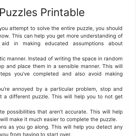
Puzzles Printable
ou attempt to solve the entire puzzle, you should
 know. This can help you get more understanding of
 aid in making educated assumptions about
atic manner. Instead of writing the space in random
p and place them in a sensible manner. This will
steps you’ve completed and also avoid making
ou’re annoyed by a particular problem, stop and
pt a different puzzle. This will help you to not get
e possibilities that aren’t accurate. This will help
ill make it much easier to complete the puzzle.
ns as you go along. This will help you detect any
you from having to start over.