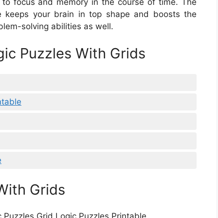
s to focus and memory in the course of time. The
le keeps your brain in top shape and boosts the
oblem-solving abilities as well.
gic Puzzles With Grids
ntable
e
With Grids
c Puzzles Grid Logic Puzzles Printable