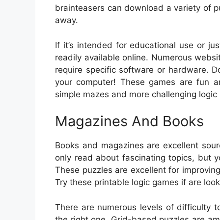
brainteasers can download a variety of pu
away.
If it’s intended for educational use or j
readily available online. Numerous websi
require specific software or hardware. 
your computer! These games are fun and 
simple mazes and more challenging logic p
Magazines And Books
Books and magazines are excellent sour
only read about fascinating topics, but 
These puzzles are excellent for improving
Try these printable logic games if are look
There are numerous levels of difficulty
the right one. Grid-based puzzles are amo