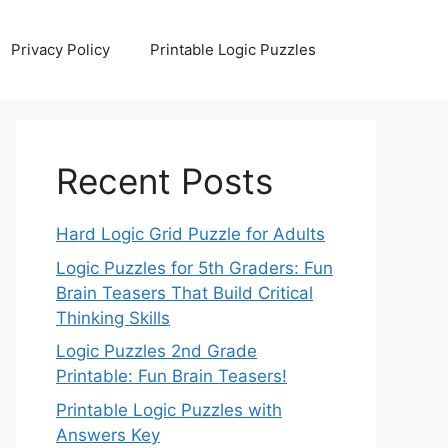
Privacy Policy
Printable Logic Puzzles
Recent Posts
Hard Logic Grid Puzzle for Adults
Logic Puzzles for 5th Graders: Fun
Brain Teasers That Build Critical
Thinking Skills
Logic Puzzles 2nd Grade
Printable: Fun Brain Teasers!
Printable Logic Puzzles with
Answers Key