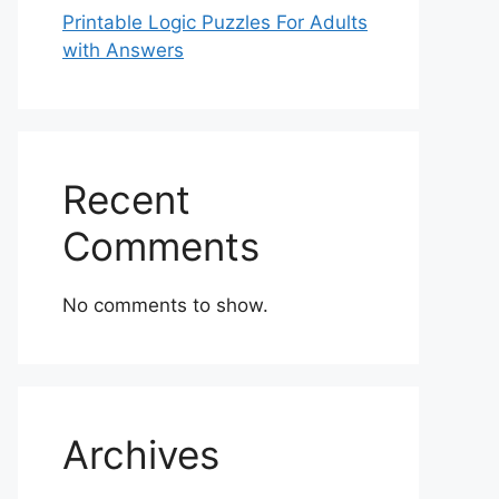
Printable Logic Puzzles For Adults
with Answers
Recent
Comments
No comments to show.
Archives