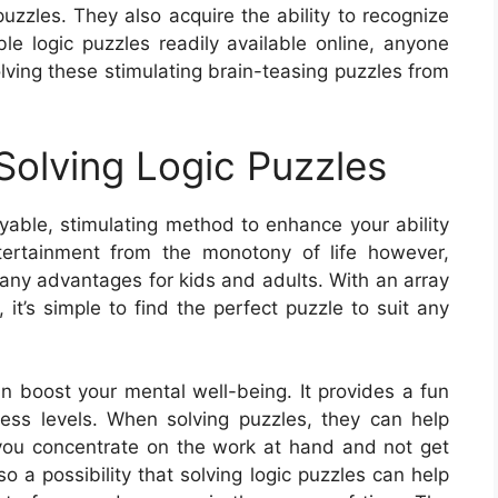
puzzles. They also acquire the ability to recognize
le logic puzzles readily available online, anyone
lving these stimulating brain-teasing puzzles from
olving Logic Puzzles
oyable, stimulating method to enhance your ability
tertainment from the monotony of life however,
many advantages for kids and adults. With an array
, it’s simple to find the perfect puzzle to suit any
an boost your mental well-being. It provides a fun
ess levels. When solving puzzles, they can help
p you concentrate on the work at hand and not get
o a possibility that solving logic puzzles can help