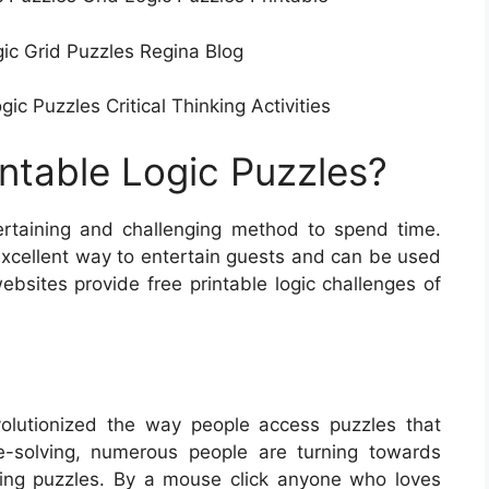
gic Grid Puzzles Regina Blog
c Puzzles Critical Thinking Activities
intable Logic Puzzles?
ertaining and challenging method to spend time.
excellent way to entertain guests and can be used
bsites provide free printable logic challenges of
olutionized the way people access puzzles that
le-solving, numerous people are turning towards
lving puzzles. By a mouse click anyone who loves