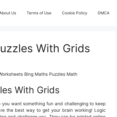
About Us
Terms of Use
Cookie Policy
DMCA
Puzzles With Grids
e Worksheets Bing Maths Puzzles Math
les With Grids
 you want something fun and challenging to keep
re the best way to get your brain working! Logic
king and challenge you. They can be printed online