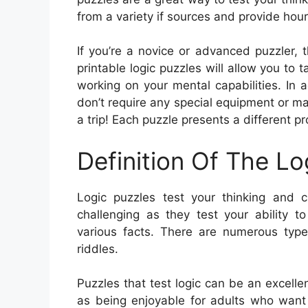
from a variety if sources and provide hour
If you’re a novice or advanced puzzler, th
printable logic puzzles will allow you to
working on your mental capabilities. In 
don’t require any special equipment or m
a trip! Each puzzle presents a different 
Definition Of The Lo
Logic puzzles test your thinking and cr
challenging as they test your ability t
various facts. There are numerous type
riddles.
Puzzles that test logic can be an excellent
as being enjoyable for adults who want 