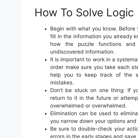
How To Solve Logic 
Begin with what you know. Before y
fill in the information you already
how the puzzle functions and
undiscovered information.
It is important to work in a system
order make sure you take each ste
help you to keep track of the 
mistakes.
Don’t be stuck on one thing: If y
return to it in the future or attem
overwhelmed or overwhelmed.
Elimination can be used to eliminat
you narrow down your options and w
Be sure to double-check your actio
errors in the early stages and save 