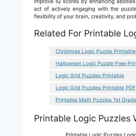
improve IQ scores by enhancing abilitie
act of actively engaging with the puzz
flexibility of your brain, creativity, and pr
Related For Printable Lo
Christmas Logic Puzzle Printable
Halloween Logic Puzzle Free Pri
Logic Grid Puzzles Printable
Logic Grid Puzzles Printable PDF
Printable Math Puzzles 1st Grad
Printable Logic Puzzles 
Printable Logic Puzzles Logi