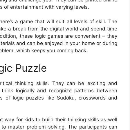
s of entertainment with varying levels.
ere’s a game that will suit all levels of skill. The
 take a break from the digital world and spend time
addition, these logic games are convenient – they
aterials and can be enjoyed in your home or during
problem, which keeps you coming back.
gic Puzzle
itical thinking skills. They can be exciting and
o think logically and recognize patterns between
s of logic puzzles like Sudoku, crosswords and
 way for kids to build their thinking skills as well
to master problem-solving. The participants can