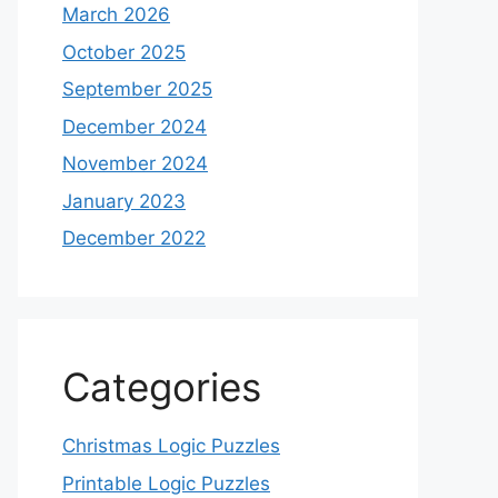
March 2026
October 2025
September 2025
December 2024
November 2024
January 2023
December 2022
Categories
Christmas Logic Puzzles
Printable Logic Puzzles