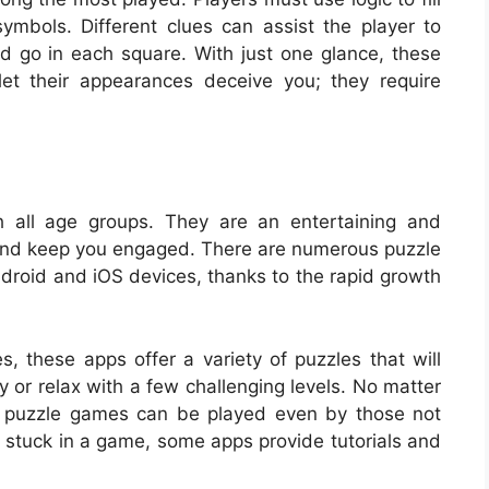
mbols. Different clues can assist the player to
 go in each square. With just one glance, these
et their appearances deceive you; they require
h all age groups. They are an entertaining and
 and keep you engaged. There are numerous puzzle
roid and iOS devices, thanks to the rapid growth
these apps offer a variety of puzzles that will
y or relax with a few challenging levels. No matter
 puzzle games can be played even by those not
re stuck in a game, some apps provide tutorials and