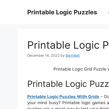
Skip
to
Printable Logic Puzzles
content
Printable Logic 
December 14, 2022
by
Bismillah
Printable Logic Grid Puzzl
Printable Logic Puzz
Printable Logic Puzzles With Grids
– Do
your mind busy? Printable logic games a
puzzles are a great way to test your thin