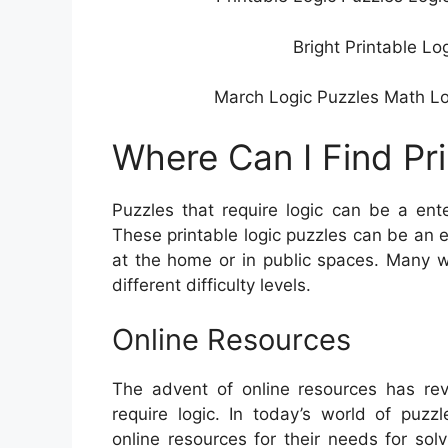
Bright Printable Lo
March Logic Puzzles Math Logi
Where Can I Find Pr
Puzzles that require logic can be a ent
These printable logic puzzles can be an 
at the home or in public spaces. Many we
different difficulty levels.
Online Resources
The advent of online resources has rev
require logic. In today’s world of puzz
online resources for their needs for so