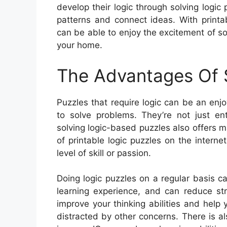
develop their logic through solving logic 
patterns and connect ideas. With printab
can be able to enjoy the excitement of so
your home.
The Advantages Of S
Puzzles that require logic can be an enj
to solve problems. They’re not just en
solving logic-based puzzles also offers 
of printable logic puzzles on the internet
level of skill or passion.
Doing logic puzzles on a regular basis c
learning experience, and can reduce str
improve your thinking abilities and hel
distracted by other concerns. There is als