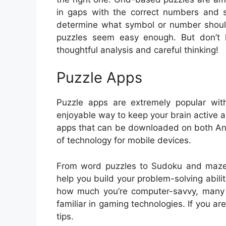
in gaps with the correct numbers and sy
determine what symbol or number should
puzzles seem easy enough. But don’t l
thoughtful analysis and careful thinking!
Puzzle Apps
Puzzle apps are extremely popular wit
enjoyable way to keep your brain active
apps that can be downloaded on both And
of technology for mobile devices.
From word puzzles to Sudoku and mazes, 
help you build your problem-solving abilit
how much you’re computer-savvy, many
familiar in gaming technologies. If you a
tips.