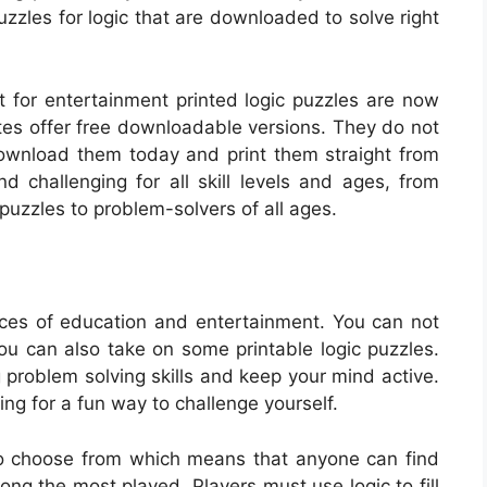
zzles for logic that are downloaded to solve right
ust for entertainment printed logic puzzles are now
tes offer free downloadable versions. They do not
Download them today and print them straight from
challenging for all skill levels and ages, from
uzzles to problem-solvers of all ages.
ces of education and entertainment. You can not
you can also take on some printable logic puzzles.
 problem solving skills and keep your mind active.
ing for a fun way to challenge yourself.
 to choose from which means that anyone can find
ng the most played. Players must use logic to fill