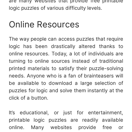
are many websites that provide free printable
logic puzzles of various difficulty levels.
Online Resources
The way people can access puzzles that require
logic has been drastically altered thanks to
online resources. Today, a lot of individuals are
turning to online sources instead of traditional
printed materials to satisfy their puzzle-solving
needs. Anyone who is a fan of brainteasers will
be available to download a large selection of
puzzles for logic and solve them instantly at the
click of a button.
It’s educational, or just for entertainment,
printable logic puzzles are readily available
online. Many websites provide free or