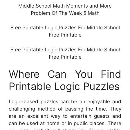
Middle School Math Moments and More
Problem Of The Week 5 Math
Free Printable Logic Puzzles For Middle School
Free Printable
Free Printable Logic Puzzles For Middle School
Free Printable
Where Can You Find
Printable Logic Puzzles
Logic-based puzzles can be an enjoyable and
challenging method of passing the time. They
are an excellent way to entertain guests and
can be used at home or in public places. There