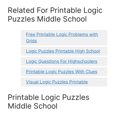
Related For Printable Logic
Puzzles Middle School
Free Printable Logic Problems with
Grids
Logic Puzzles Printable High School
Logic Questions For Highschoolers
Printable Logic Puzzles With Clues
Visual Logic Puzzles Printable
Printable Logic Puzzles
Middle School