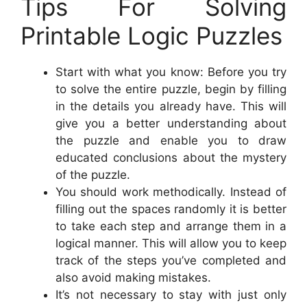
Tips For Solving
Printable Logic Puzzles
Start with what you know: Before you try
to solve the entire puzzle, begin by filling
in the details you already have. This will
give you a better understanding about
the puzzle and enable you to draw
educated conclusions about the mystery
of the puzzle.
You should work methodically. Instead of
filling out the spaces randomly it is better
to take each step and arrange them in a
logical manner. This will allow you to keep
track of the steps you’ve completed and
also avoid making mistakes.
It’s not necessary to stay with just only