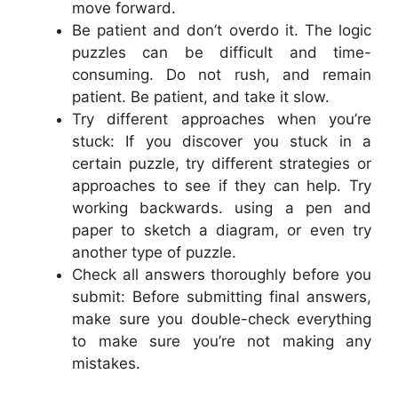
move forward.
Be patient and don’t overdo it. The logic
puzzles can be difficult and time-
consuming. Do not rush, and remain
patient. Be patient, and take it slow.
Try different approaches when you’re
stuck: If you discover you stuck in a
certain puzzle, try different strategies or
approaches to see if they can help. Try
working backwards. using a pen and
paper to sketch a diagram, or even try
another type of puzzle.
Check all answers thoroughly before you
submit: Before submitting final answers,
make sure you double-check everything
to make sure you’re not making any
mistakes.