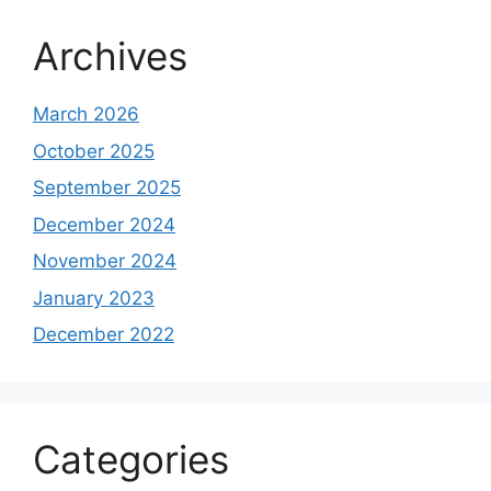
Archives
March 2026
October 2025
September 2025
December 2024
November 2024
January 2023
December 2022
Categories