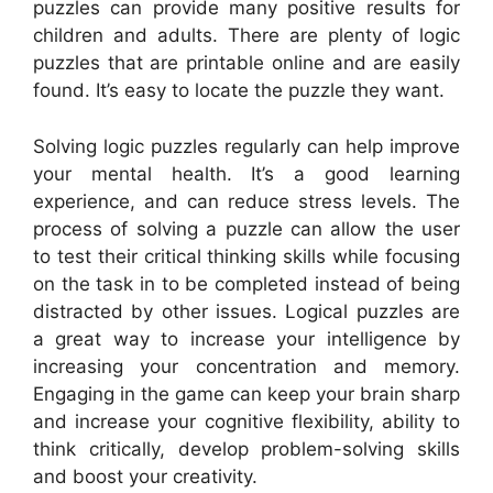
puzzles can provide many positive results for
children and adults. There are plenty of logic
puzzles that are printable online and are easily
found. It’s easy to locate the puzzle they want.
Solving logic puzzles regularly can help improve
your mental health. It’s a good learning
experience, and can reduce stress levels. The
process of solving a puzzle can allow the user
to test their critical thinking skills while focusing
on the task in to be completed instead of being
distracted by other issues. Logical puzzles are
a great way to increase your intelligence by
increasing your concentration and memory.
Engaging in the game can keep your brain sharp
and increase your cognitive flexibility, ability to
think critically, develop problem-solving skills
and boost your creativity.