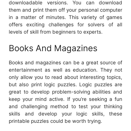
downloadable versions. You can download
them and print them off your personal computer
in a matter of minutes. This variety of games
offers exciting challenges for solvers of all
levels of skill from beginners to experts.
Books And Magazines
Books and magazines can be a great source of
entertainment as well as education. They not
only allow you to read about interesting topics,
but also print logic puzzles. Logic puzzles are
great to develop problem-solving abilities and
keep your mind active. If you’re seeking a fun
and challenging method to test your thinking
skills and develop your logic skills, these
printable puzzles could be worth trying.