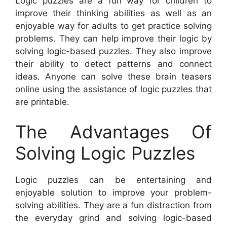
Logic puzzles are a fun way for children to
improve their thinking abilities as well as an
enjoyable way for adults to get practice solving
problems. They can help improve their logic by
solving logic-based puzzles. They also improve
their ability to detect patterns and connect
ideas. Anyone can solve these brain teasers
online using the assistance of logic puzzles that
are printable.
The Advantages Of
Solving Logic Puzzles
Logic puzzles can be entertaining and
enjoyable solution to improve your problem-
solving abilities. They are a fun distraction from
the everyday grind and solving logic-based