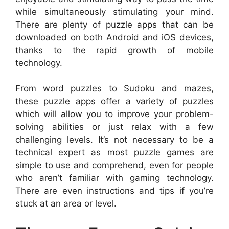
while simultaneously stimulating your mind.
There are plenty of puzzle apps that can be
downloaded on both Android and iOS devices,
thanks to the rapid growth of mobile
technology.
From word puzzles to Sudoku and mazes,
these puzzle apps offer a variety of puzzles
which will allow you to improve your problem-
solving abilities or just relax with a few
challenging levels. It’s not necessary to be a
technical expert as most puzzle games are
simple to use and comprehend, even for people
who aren’t familiar with gaming technology.
There are even instructions and tips if you’re
stuck at an area or level.