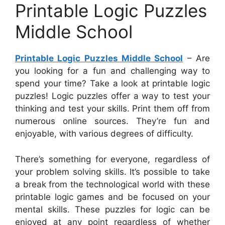
Printable Logic Puzzles
Middle School
Printable Logic Puzzles Middle School
– Are
you looking for a fun and challenging way to
spend your time? Take a look at printable logic
puzzles! Logic puzzles offer a way to test your
thinking and test your skills. Print them off from
numerous online sources. They’re fun and
enjoyable, with various degrees of difficulty.
There’s something for everyone, regardless of
your problem solving skills. It’s possible to take
a break from the technological world with these
printable logic games and be focused on your
mental skills. These puzzles for logic can be
enjoyed at any point regardless of whether