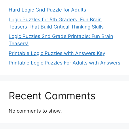
Hard Logic Grid Puzzle for Adults
Logic Puzzles for 5th Graders: Fun Brain
Teasers That Build Critical Thinking Skills
Logic Puzzles 2nd Grade Printable: Fun Brain
Teasers!
Printable Logic Puzzles with Answers Key
Printable Logic Puzzles For Adults with Answers
Recent Comments
No comments to show.