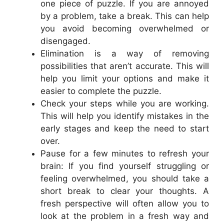
one piece of puzzle. If you are annoyed
by a problem, take a break. This can help
you avoid becoming overwhelmed or
disengaged.
Elimination is a way of removing
possibilities that aren’t accurate. This will
help you limit your options and make it
easier to complete the puzzle.
Check your steps while you are working.
This will help you identify mistakes in the
early stages and keep the need to start
over.
Pause for a few minutes to refresh your
brain: If you find yourself struggling or
feeling overwhelmed, you should take a
short break to clear your thoughts. A
fresh perspective will often allow you to
look at the problem in a fresh way and