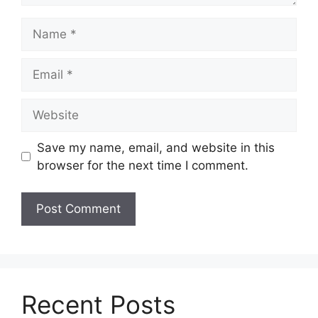
Name
Email
Website
Save my name, email, and website in this
browser for the next time I comment.
Recent Posts