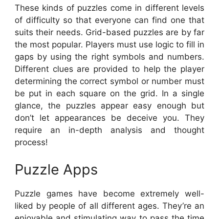
These kinds of puzzles come in different levels
of difficulty so that everyone can find one that
suits their needs. Grid-based puzzles are by far
the most popular. Players must use logic to fill in
gaps by using the right symbols and numbers.
Different clues are provided to help the player
determining the correct symbol or number must
be put in each square on the grid. In a single
glance, the puzzles appear easy enough but
don’t let appearances be deceive you. They
require an in-depth analysis and thought
process!
Puzzle Apps
Puzzle games have become extremely well-
liked by people of all different ages. They’re an
enjoyable and stimulating way to pass the time