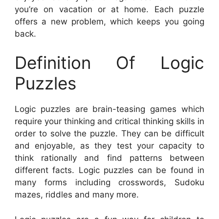
you’re on vacation or at home. Each puzzle
offers a new problem, which keeps you going
back.
Definition Of Logic
Puzzles
Logic puzzles are brain-teasing games which
require your thinking and critical thinking skills in
order to solve the puzzle. They can be difficult
and enjoyable, as they test your capacity to
think rationally and find patterns between
different facts. Logic puzzles can be found in
many forms including crosswords, Sudoku
mazes, riddles and many more.