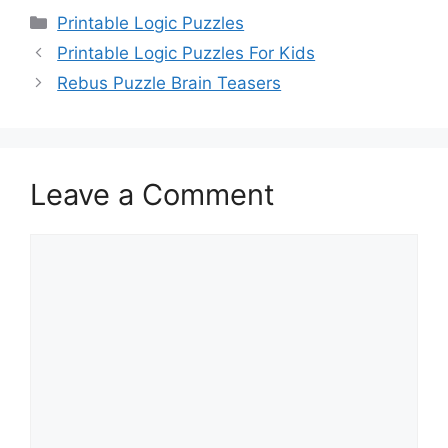
Categories
Printable Logic Puzzles
Printable Logic Puzzles For Kids
Rebus Puzzle Brain Teasers
Leave a Comment
Comment