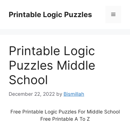
Skip
to
Printable Logic Puzzles
Menu
content
Printable Logic
Puzzles Middle
School
December 22, 2022
by
Bismillah
Free Printable Logic Puzzles For Middle School
Free Printable A To Z