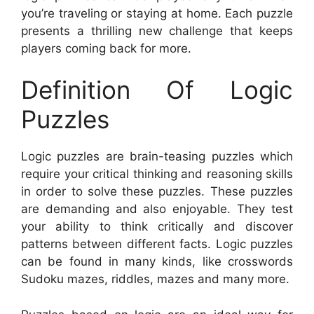
you’re traveling or staying at home. Each puzzle
presents a thrilling new challenge that keeps
players coming back for more.
Definition Of Logic
Puzzles
Logic puzzles are brain-teasing puzzles which
require your critical thinking and reasoning skills
in order to solve these puzzles. These puzzles
are demanding and also enjoyable. They test
your ability to think critically and discover
patterns between different facts. Logic puzzles
can be found in many kinds, like crosswords
Sudoku mazes, riddles, mazes and many more.