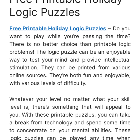
Logic Puzzles
Free Printable Holiday Logic Puzzles
– Do you
want to play while you’re passing the time?
There is no better choice than printable logic
problems! The logic puzzle can be an enjoyable
way to test your mind and provide intellectual
stimulation. They can be printed from various
online sources. They’re both fun and enjoyable,
with various levels of difficulty.
Whatever your level no matter what your skill
level is, there’s something that will appeal to
you. With these printable puzzles, you can take
a break from technology and spend some time
to concentrate on your mental abilities. These
logic puzzles can be played any time when