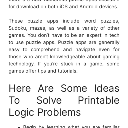
for download on both iOS and Android devices.
These puzzle apps include word puzzles,
Sudoku, mazes, as well as a variety of other
games. You don’t have to be an expert in tech
to use puzzle apps. Puzzle apps are generally
easy to comprehend and navigate even for
those who aren’t knowledgeable about gaming
technology. If you’re stuck in a game, some
games offer tips and tutorials.
Here Are Some Ideas
To Solve Printable
Logic Problems
Begin by learning what you are familiar