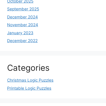
October 2025
September 2025
December 2024
November 2024
January 2023
December 2022
Categories
Christmas Logic Puzzles
Printable Logic Puzzles