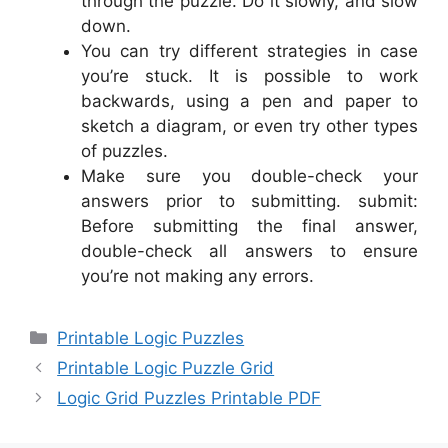
through the puzzle. Do it slowly, and slow
down.
You can try different strategies in case
you’re stuck. It is possible to work
backwards, using a pen and paper to
sketch a diagram, or even try other types
of puzzles.
Make sure you double-check your
answers prior to submitting. submit:
Before submitting the final answer,
double-check all answers to ensure
you’re not making any errors.
Categories
Printable Logic Puzzles
Printable Logic Puzzle Grid
Logic Grid Puzzles Printable PDF