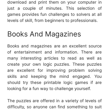
download and print them on your computer in
just a couple of minutes. This selection of
games provides fun challenges to solvers at all
levels of skill, from beginners to professionals.
Books And Magazines
Books and magazines are an excellent source
of entertainment and information. There are
many interesting articles to read as well as
create your own logic puzzles. These puzzles
are excellent for improving problem solving
skills and keeping the mind engaged. You
should try these printable logic games if are
looking for a fun way to challenge yourself.
The puzzles are offered in a variety of levels of
difficulty, so anyone can find something to suit