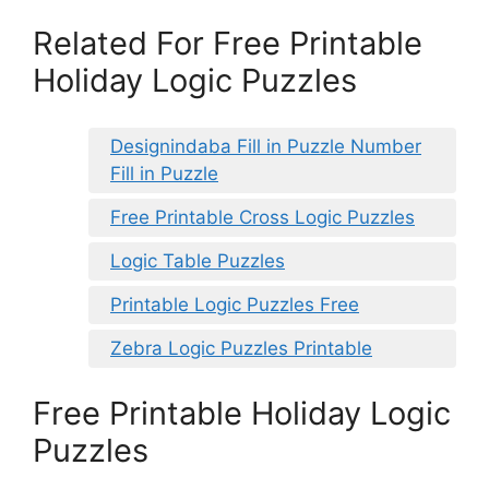
Related For Free Printable
Holiday Logic Puzzles
Designindaba Fill in Puzzle Number
Fill in Puzzle
Free Printable Cross Logic Puzzles
Logic Table Puzzles
Printable Logic Puzzles Free
Zebra Logic Puzzles Printable
Free Printable Holiday Logic
Puzzles