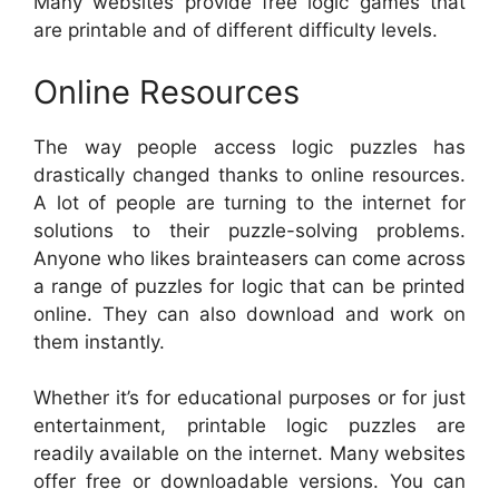
Many websites provide free logic games that
are printable and of different difficulty levels.
Online Resources
The way people access logic puzzles has
drastically changed thanks to online resources.
A lot of people are turning to the internet for
solutions to their puzzle-solving problems.
Anyone who likes brainteasers can come across
a range of puzzles for logic that can be printed
online. They can also download and work on
them instantly.
Whether it’s for educational purposes or for just
entertainment, printable logic puzzles are
readily available on the internet. Many websites
offer free or downloadable versions. You can