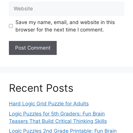
Website
Save my name, email, and website in this
browser for the next time I comment.
Recent Posts
Hard Logic Grid Puzzle for Adults
Logic Puzzles for 5th Graders: Fun Brain
Teasers That Build Critical Thinking Skills
Logic Puzzles 2nd Grade Printable: Fun Brain