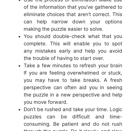
of the information that you’ve gathered to
eliminate choices that aren’t correct. This
can help narrow down your options
making the puzzle easier to solve.
You should double-check what that you
complete. This will enable you to spot
any mistakes early and help you avoid
the trouble of having to start over.
Take a few minutes to refresh your brain
If you are feeling overwhelmed or stuck,
you may have to take breaks. A fresh
perspective can often aid you in seeing
the puzzle in a new perspective and help
you move forward.
Don’t be rushed and take your time. Logic
puzzles can be difficult and time-
consuming. Be patient and do not rush