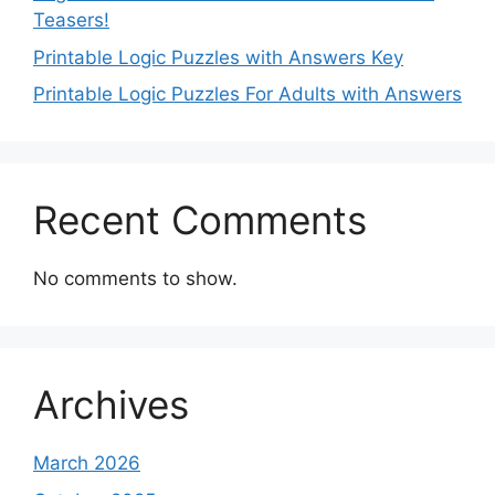
Teasers!
Printable Logic Puzzles with Answers Key
Printable Logic Puzzles For Adults with Answers
Recent Comments
No comments to show.
Archives
March 2026