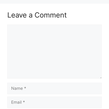
Leave a Comment
Comment
Name
Email