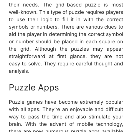
their needs. The grid-based puzzle is most
well-known. This type of puzzle requires players
to use their logic to fill it in with the correct
symbols or numbers. There are various clues to
aid the player in determining the correct symbol
or number should be placed in each square on
the grid. Although the puzzles may appear
straightforward at first glance, they are not
easy to solve. They require careful thought and
analysis.
Puzzle Apps
Puzzle games have become extremely popular
with all ages. They’re an enjoyable and difficult
way to pass the time and also stimulate your
brain. With the advent of mobile technology,
there are now numerous puzzle apps available