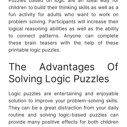
Puzzles based on logic are an ideal way for
children to build their thinking skills as well as a
fun activity for adults who want to work on
problem solving. Participants will increase their
logical reasoning abilities as well as the ability
to connect patterns. Anyone can complete
these brain teasers with the help of these
printable logic puzzles.
The Advantages Of
Solving Logic Puzzles
Logic puzzles are entertaining and enjoyable
solution to improve your problem-solving skills.
They can be a great distraction from your daily
routine and solving logic-based puzzles can
provide many positive effects for both children