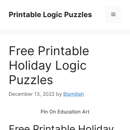
Skip
to
Printable Logic Puzzles
Menu
content
Free Printable
Holiday Logic
Puzzles
December 13, 2022
by
Bismillah
Pin On Education Art
Free Printable Holiday