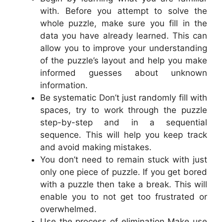
with. Before you attempt to solve the
whole puzzle, make sure you fill in the
data you have already learned. This can
allow you to improve your understanding
of the puzzle’s layout and help you make
informed guesses about unknown
information.
Be systematic Don’t just randomly fill with
spaces, try to work through the puzzle
step-by-step and in a sequential
sequence. This will help you keep track
and avoid making mistakes.
You don’t need to remain stuck with just
only one piece of puzzle. If you get bored
with a puzzle then take a break. This will
enable you to not get too frustrated or
overwhelmed.
Use the process of elimination Make use