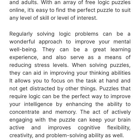
and adults. With an array of free logic puzzles
online, it’s easy to find the perfect puzzle to suit
any level of skill or level of interest.
Regularly solving logic problems can be a
wonderful approach to improve your mental
well-being. They can be a great learning
experience, and also serve as a means of
reducing stress levels. When solving puzzles,
they can aid in improving your thinking abilities
It allows you to focus on the task at hand and
not get distracted by other things. Puzzles that
require logic can be the perfect way to improve
your intelligence by enhancing the ability to
concentrate and memory. The act of actively
engaging with the puzzle can keep your brain
active and improves cognitive flexibility,
creativity, and problem-solving ability as well.