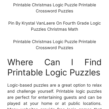
Printable Christmas Logic Puzzle Printable
Crossword Puzzles
Pin By Krystal VanLaere On Fourth Grade Logic
Puzzles Christmas Math
Printable Christmas Logic Puzzle Printable
Crossword Puzzles
Where Can I Find
Printable Logic Puzzles
Logic-based puzzles are a great option to relax
and challenge yourself. Printable logic puzzles
are perfect for entertaining guests and can be
played at your home or at public locations.