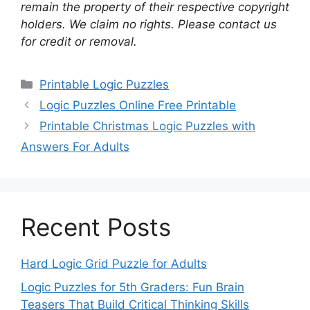
remain the property of their respective copyright
holders. We claim no rights. Please contact us
for credit or removal.
Categories
Printable Logic Puzzles
Logic Puzzles Online Free Printable
Printable Christmas Logic Puzzles with
Answers For Adults
Recent Posts
Hard Logic Grid Puzzle for Adults
Logic Puzzles for 5th Graders: Fun Brain
Teasers That Build Critical Thinking Skills