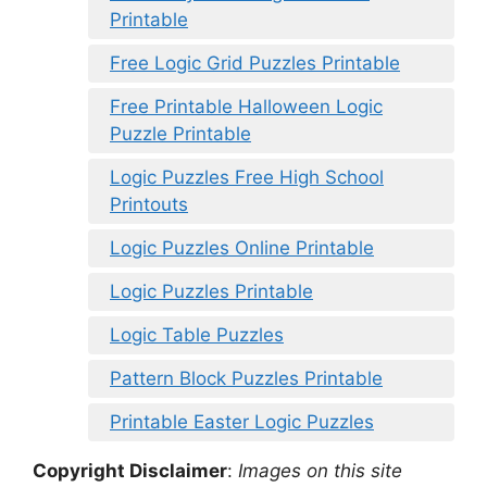
Printable
Free Logic Grid Puzzles Printable
Free Printable Halloween Logic
Puzzle Printable
Logic Puzzles Free High School
Printouts
Logic Puzzles Online Printable
Logic Puzzles Printable
Logic Table Puzzles
Pattern Block Puzzles Printable
Printable Easter Logic Puzzles
Copyright Disclaimer
:
Images on this site