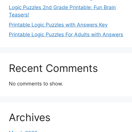
Logic Puzzles 2nd Grade Printable: Fun Brain
Teasers!
Printable Logic Puzzles with Answers Key
Printable Logic Puzzles For Adults with Answers
Recent Comments
No comments to show.
Archives