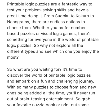
Printable logic puzzles are a fantastic way to
test your problem-solving skills and have a
great time doing it. From Sudoku to Kakuro to
Nonograms, there are endless options to
choose from. Whether you prefer number-
based puzzles or visual logic games, there’s
something for everyone in the world of printable
logic puzzles. So why not explore all the
different types and see which one you enjoy the
most?
So what are you waiting for? It’s time to
discover the world of printable logic puzzles
and embark on a fun and challenging journey.
With so many puzzles to choose from and new
ones being added all the time, you’ll never run
out of brain-teasing entertainment. So grab
your favorite puzzle book or print out some