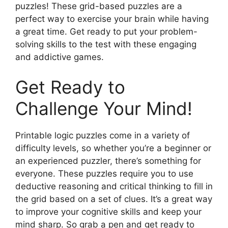
puzzles! These grid-based puzzles are a
perfect way to exercise your brain while having
a great time. Get ready to put your problem-
solving skills to the test with these engaging
and addictive games.
Get Ready to
Challenge Your Mind!
Printable logic puzzles come in a variety of
difficulty levels, so whether you’re a beginner or
an experienced puzzler, there’s something for
everyone. These puzzles require you to use
deductive reasoning and critical thinking to fill in
the grid based on a set of clues. It’s a great way
to improve your cognitive skills and keep your
mind sharp. So grab a pen and get ready to