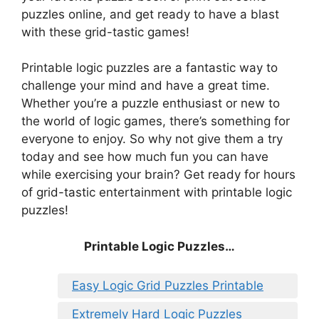
puzzles online, and get ready to have a blast
with these grid-tastic games!
Printable logic puzzles are a fantastic way to
challenge your mind and have a great time.
Whether you’re a puzzle enthusiast or new to
the world of logic games, there’s something for
everyone to enjoy. So why not give them a try
today and see how much fun you can have
while exercising your brain? Get ready for hours
of grid-tastic entertainment with printable logic
puzzles!
Printable Logic Puzzles…
Easy Logic Grid Puzzles Printable
Extremely Hard Logic Puzzles