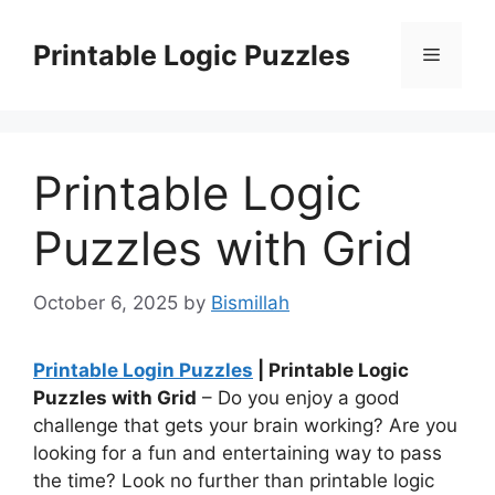
Skip
to
Printable Logic Puzzles
Menu
content
Printable Logic
Puzzles with Grid
October 6, 2025
by
Bismillah
Printable Login Puzzles
| Printable Logic
Puzzles with Grid
– Do you enjoy a good
challenge that gets your brain working? Are you
looking for a fun and entertaining way to pass
the time? Look no further than printable logic