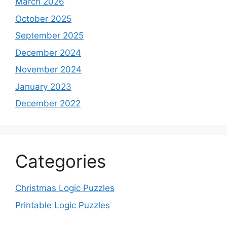
March 2026
October 2025
September 2025
December 2024
November 2024
January 2023
December 2022
Categories
Christmas Logic Puzzles
Printable Logic Puzzles