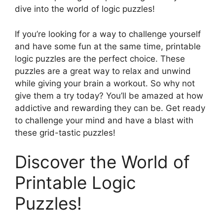
dive into the world of logic puzzles!
If you’re looking for a way to challenge yourself
and have some fun at the same time, printable
logic puzzles are the perfect choice. These
puzzles are a great way to relax and unwind
while giving your brain a workout. So why not
give them a try today? You’ll be amazed at how
addictive and rewarding they can be. Get ready
to challenge your mind and have a blast with
these grid-tastic puzzles!
Discover the World of
Printable Logic
Puzzles!