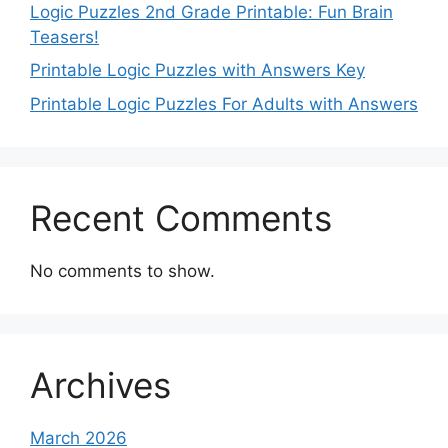
Logic Puzzles 2nd Grade Printable: Fun Brain
Teasers!
Printable Logic Puzzles with Answers Key
Printable Logic Puzzles For Adults with Answers
Recent Comments
No comments to show.
Archives
March 2026