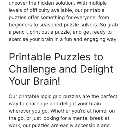
uncover the hidden solution. With multiple
levels of difficulty available, our printable
puzzles offer something for everyone, from
beginners to seasoned puzzle solvers. So grab
a pencil, print out a puzzle, and get ready to
exercise your brain in a fun and engaging way!
Printable Puzzles to
Challenge and Delight
Your Brain!
Our printable logic grid puzzles are the perfect
way to challenge and delight your brain
wherever you go. Whether you’re at home, on
the go, or just looking for a mental break at
work, our puzzles are easily accessible and