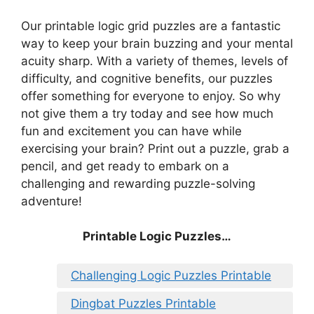
Our printable logic grid puzzles are a fantastic
way to keep your brain buzzing and your mental
acuity sharp. With a variety of themes, levels of
difficulty, and cognitive benefits, our puzzles
offer something for everyone to enjoy. So why
not give them a try today and see how much
fun and excitement you can have while
exercising your brain? Print out a puzzle, grab a
pencil, and get ready to embark on a
challenging and rewarding puzzle-solving
adventure!
Printable Logic Puzzles…
Challenging Logic Puzzles Printable
Dingbat Puzzles Printable