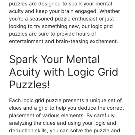
puzzles are designed to spark your mental
acuity and keep your brain engaged. Whether
you’re a seasoned puzzle enthusiast or just
looking to try something new, our logic grid
puzzles are sure to provide hours of
entertainment and brain-teasing excitement.
Spark Your Mental
Acuity with Logic Grid
Puzzles!
Each logic grid puzzle presents a unique set of
clues and a grid to help you deduce the correct
placement of various elements. By carefully
analyzing the clues and using your logic and
deduction skills, you can solve the puzzle and