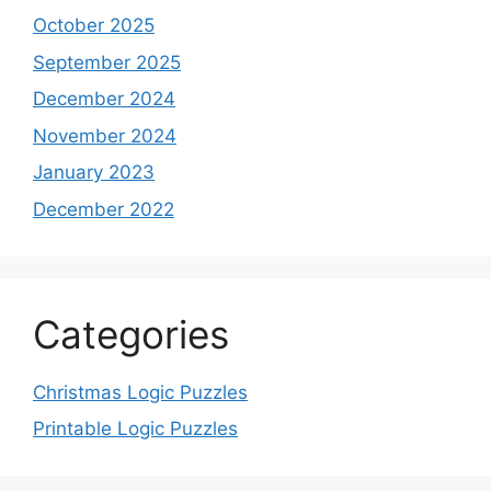
October 2025
September 2025
December 2024
November 2024
January 2023
December 2022
Categories
Christmas Logic Puzzles
Printable Logic Puzzles