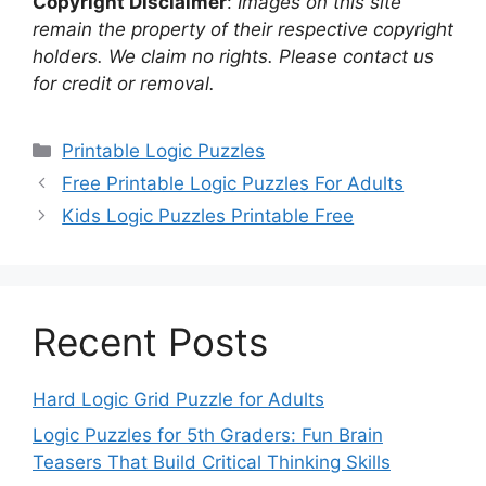
Copyright Disclaimer
:
Images on this site
remain the property of their respective copyright
holders. We claim no rights. Please contact us
for credit or removal.
Categories
Printable Logic Puzzles
Free Printable Logic Puzzles For Adults
Kids Logic Puzzles Printable Free
Recent Posts
Hard Logic Grid Puzzle for Adults
Logic Puzzles for 5th Graders: Fun Brain
Teasers That Build Critical Thinking Skills