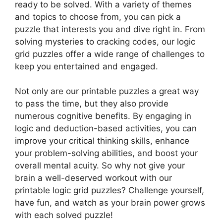
ready to be solved. With a variety of themes
and topics to choose from, you can pick a
puzzle that interests you and dive right in. From
solving mysteries to cracking codes, our logic
grid puzzles offer a wide range of challenges to
keep you entertained and engaged.
Not only are our printable puzzles a great way
to pass the time, but they also provide
numerous cognitive benefits. By engaging in
logic and deduction-based activities, you can
improve your critical thinking skills, enhance
your problem-solving abilities, and boost your
overall mental acuity. So why not give your
brain a well-deserved workout with our
printable logic grid puzzles? Challenge yourself,
have fun, and watch as your brain power grows
with each solved puzzle!