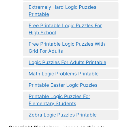
Extremely Hard Logic Puzzles
Printable
Free Printable Logic Puzzles For
High School
Free Printable Logic Puzzles With
Grid For Adults
Logic Puzzles For Adults Printable
Math Logic Problems Printable
Printable Easter Logic Puzzles
Printable Logic Puzzles For
Elementary Students
Zebra Logic Puzzles Printable