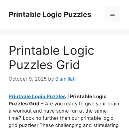
Skip
to
Printable Logic Puzzles
Menu
content
Printable Logic
Puzzles Grid
October 9, 2025
by
Bismillah
Printable Login Puzzles
| Printable Logic
Puzzles Grid
– Are you ready to give your brain
a workout and have some fun at the same
time? Look no further than our printable logic
grid puzzles! These challenging and stimulating