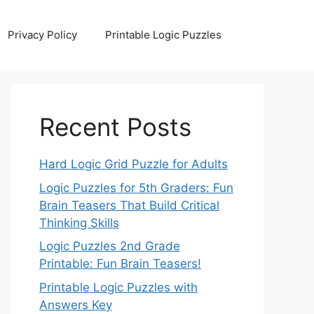
Privacy Policy
Printable Logic Puzzles
Recent Posts
Hard Logic Grid Puzzle for Adults
Logic Puzzles for 5th Graders: Fun
Brain Teasers That Build Critical
Thinking Skills
Logic Puzzles 2nd Grade
Printable: Fun Brain Teasers!
Printable Logic Puzzles with
Answers Key