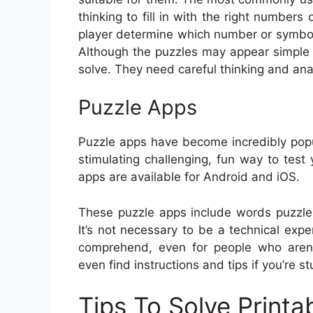
thinking to fill in with the right numbers
player determine which number or symbol
Although the puzzles may appear simple at
solve. They need careful thinking and ana
Puzzle Apps
Puzzle apps have become incredibly popu
stimulating challenging, fun way to test
apps are available for Android and iOS.
These puzzle apps include words puzzle
It’s not necessary to be a technical exp
comprehend, even for people who aren’
even find instructions and tips if you’re st
Tips To Solve Printa