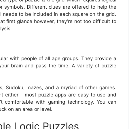
 or symbols. Different clues are offered to help the
 needs to be included in each square on the grid.
 first glance however, they’re not too difficult to
lysis.
lar with people of all age groups. They provide a
 your brain and pass the time. A variety of puzzle
s, Sudoku, mazes, and a myriad of other games.
ert either – most puzzle apps are easy to use and
t comfortable with gaming technology. You can
uck on an area or level.
ble Logic Puzzles