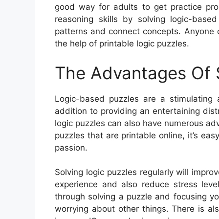
good way for adults to get practice pro
reasoning skills by solving logic-based
patterns and connect concepts. Anyone c
the help of printable logic puzzles.
The Advantages Of S
Logic-based puzzles are a stimulating a
addition to providing an entertaining dist
logic puzzles can also have numerous adva
puzzles that are printable online, it’s easy
passion.
Solving logic puzzles regularly will impro
experience and also reduce stress levels
through solving a puzzle and focusing you
worrying about other things. There is als