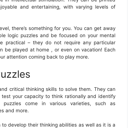
joyable and entertaining, with varying levels of
level, there’s something for you. You can get away
able logic puzzles and be focused on your mental
re practical – they do not require any particular
an be played at home , or even on vacation! Each
our attention coming back to play more.
Puzzles
nd critical thinking skills to solve them. They can
test your capacity to think rationally and identify
c puzzles come in various varieties, such as
es and more.
o develop their thinking abilities as well as it is a