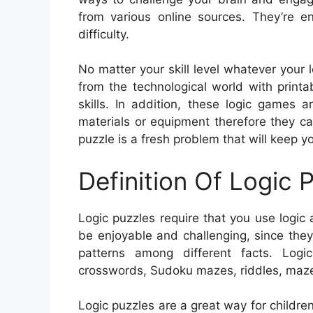
from various online sources. They’re en
difficulty.
No matter your skill level whatever your 
from the technological world with print
skills. In addition, these logic games a
materials or equipment therefore they c
puzzle is a fresh problem that will keep y
Definition Of Logic 
Logic puzzles require that you use logic a
be enjoyable and challenging, since they 
patterns among different facts. Logi
crosswords, Sudoku mazes, riddles, maz
Logic puzzles are a great way for children t