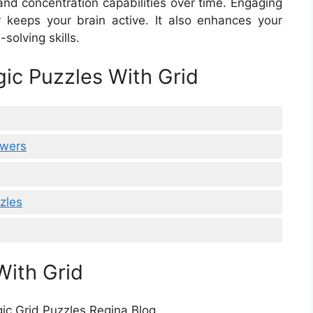
nd concentration capabilities over time. Engaging
 keeps your brain active. It also enhances your
-solving skills.
gic Puzzles With Grid
swers
zles
With Grid
gic Grid Puzzles Regina Blog