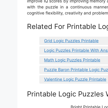
improve IQ scores by improving memory a
with the puzzle in a continuous manner
cognitive flexibility, creativity and problem
Related For Printable Lo
Grid Logic Puzzles Printable
Logic Puzzles Printable With An
Math Logic Puzzles Printable
Puzzle Baron Printable Logic Puz
Valentine Logic Puzzle Printable
Printable Logic Puzzles 
Bright Printable Lo