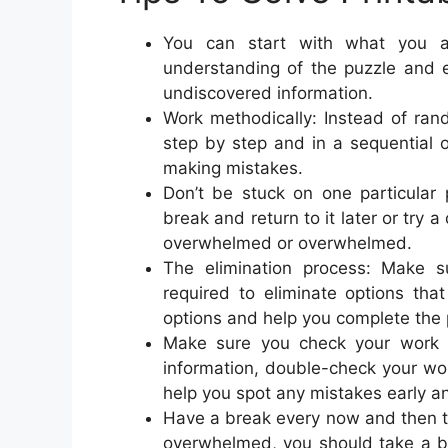
You can start with what you al
understanding of the puzzle and
undiscovered information.
Work methodically: Instead of rand
step by step and in a sequential o
making mistakes.
Don’t be stuck on one particular 
break and return to it later or try 
overwhelmed or overwhelmed.
The elimination process: Make su
required to eliminate options tha
options and help you complete the 
Make sure you check your work a
information, double-check your wo
help you spot any mistakes early an
Have a break every now and then to 
overwhelmed, you should take a br