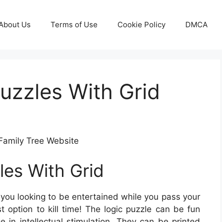
About Us
Terms of Use
Cookie Policy
DMCA
Puzzles With Grid
Family Tree Website
les With Grid
you looking to be entertained while you pass your
t option to kill time! The logic puzzle can be fun
 in intellectual stimulation. They can be printed