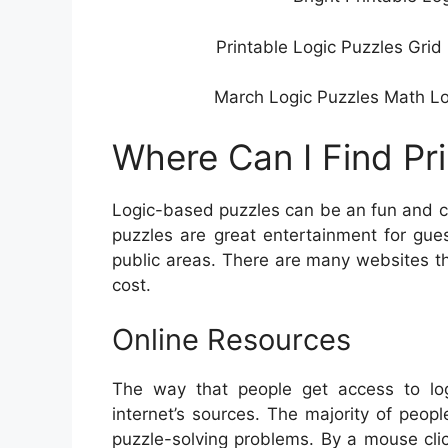
Printable Logic Puzzles Grid
March Logic Puzzles Math Logi
Where Can I Find Pr
Logic-based puzzles can be an fun and ch
puzzles are great entertainment for gue
public areas. There are many websites that
cost.
Online Resources
The way that people get access to log
internet’s sources. The majority of peopl
puzzle-solving problems. By a mouse cli