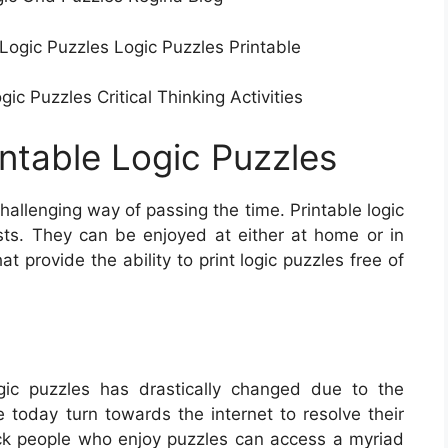
 Logic Puzzles Logic Puzzles Printable
c Puzzles Critical Thinking Activities
intable Logic Puzzles
allenging way of passing the time. Printable logic
sts. They can be enjoyed at either at home or in
 provide the ability to print logic puzzles free of
ic puzzles has drastically changed due to the
e today turn towards the internet to resolve their
ck people who enjoy puzzles can access a myriad