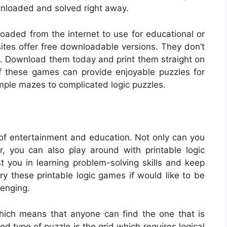
wnloaded and solved right away.
oaded from the internet to use for educational or
es offer free downloadable versions. They don’t
e. Download them today and print them straight on
f these games can provide enjoyable puzzles for
simple mazes to complicated logic puzzles.
f entertainment and education. Not only can you
, you can also play around with printable logic
st you in learning problem-solving skills and keep
ry these printable logic games if would like to be
lenging.
 which means that anyone can find the one that is
 type of puzzle is the grid which requires logical