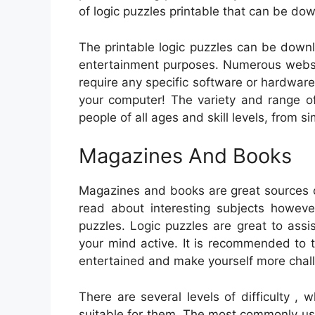
of logic puzzles printable that can be do
The printable logic puzzles can be downl
entertainment purposes. Numerous websit
require any specific software or hardwar
your computer! The variety and range o
people of all ages and skill levels, from 
Magazines And Books
Magazines and books are great sources o
read about interesting subjects however
puzzles. Logic puzzles are great to assi
your mind active. It is recommended to t
entertained and make yourself more chal
There are several levels of difficulty ,
suitable for them. The most commonly used