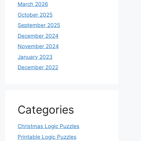
March 2026
October 2025
September 2025
December 2024
November 2024
January 2023
December 2022
Categories
Christmas Logic Puzzles
Printable Logic Puzzles