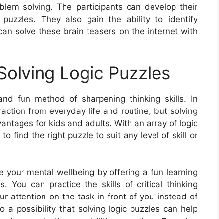
blem solving. The participants can develop their
 puzzles. They also gain the ability to identify
an solve these brain teasers on the internet with
olving Logic Puzzles
nd fun method of sharpening thinking skills. In
raction from everyday life and routine, but solving
ntages for kids and adults. With an array of logic
 to find the right puzzle to suit any level of skill or
ve your mental wellbeing by offering a fun learning
. You can practice the skills of critical thinking
r attention on the task in front of you instead of
o a possibility that solving logic puzzles can help