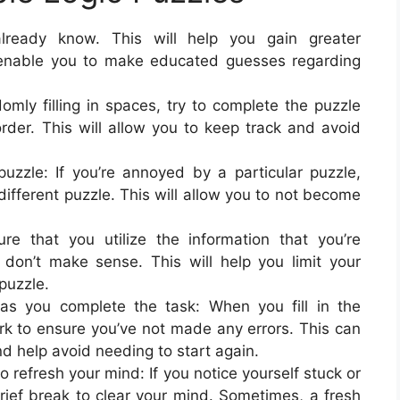
ready know. This will help you gain greater
 enable you to make educated guesses regarding
omly filling in spaces, try to complete the puzzle
rder. This will allow you to keep track and avoid
puzzle: If you’re annoyed by a particular puzzle,
a different puzzle. This will allow you to not become
re that you utilize the information that you’re
t don’t make sense. This will help you limit your
puzzle.
s you complete the task: When you fill in the
rk to ensure you’ve not made any errors. This can
d help avoid needing to start again.
refresh your mind: If you notice yourself stuck or
ief break to clear your mind. Sometimes, a fresh