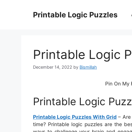
Skip
to
Printable Logic Puzzles
content
Printable Logic 
December 14, 2022
by
Bismillah
Pin On My 
Printable Logic Puzz
Printable Logic Puzzles With Grid
– Are 
time? Printable logic puzzles are the bes
ways to challenge your brain and engage