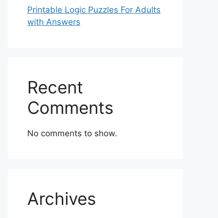
Printable Logic Puzzles For Adults
with Answers
Recent
Comments
No comments to show.
Archives