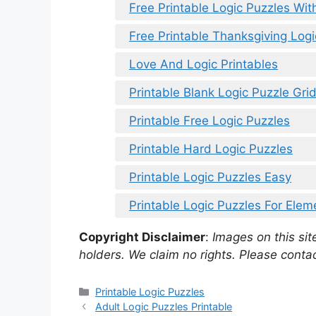
Free Printable Logic Puzzles Wit
Free Printable Thanksgiving Logi
Love And Logic Printables
Printable Blank Logic Puzzle Gri
Printable Free Logic Puzzles
Printable Hard Logic Puzzles
Printable Logic Puzzles Easy
Printable Logic Puzzles For Ele
Copyright Disclaimer
:
Images on this site
holders. We claim no rights. Please contac
Categories
Printable Logic Puzzles
Adult Logic Puzzles Printable