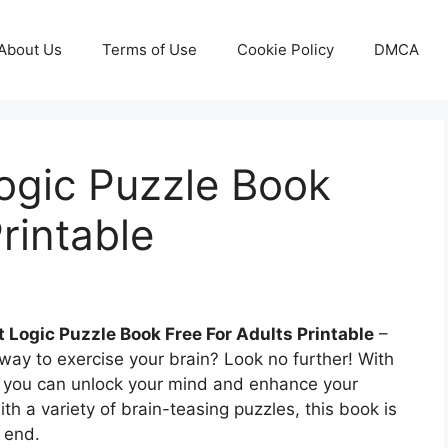
About Us
Terms of Use
Cookie Policy
DMCA
Logic Puzzle Book
rintable
t Logic Puzzle Book Free For Adults Printable
–
 way to exercise your brain? Look no further! With
k, you can unlock your mind and enhance your
with a variety of brain-teasing puzzles, this book is
 end.