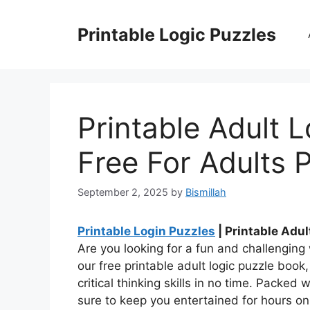
Skip
to
Printable Logic Puzzles
content
Printable Adult 
Free For Adults P
September 2, 2025
by
Bismillah
Printable Login Puzzles
| Printable Adul
Are you looking for a fun and challenging
our free printable adult logic puzzle boo
critical thinking skills in no time. Packed 
sure to keep you entertained for hours on