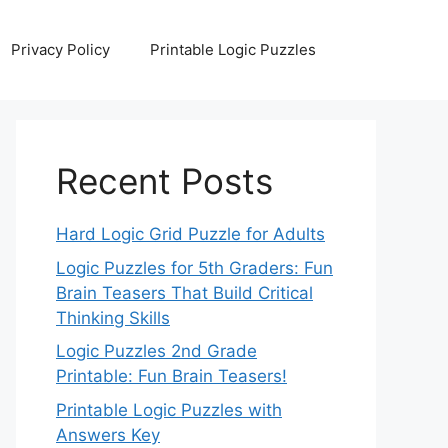
Privacy Policy
Printable Logic Puzzles
Recent Posts
Hard Logic Grid Puzzle for Adults
Logic Puzzles for 5th Graders: Fun
Brain Teasers That Build Critical
Thinking Skills
Logic Puzzles 2nd Grade
Printable: Fun Brain Teasers!
Printable Logic Puzzles with
Answers Key