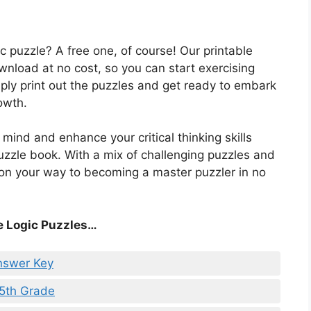
c puzzle? A free one, of course! Our printable
ownload at no cost, so you can start exercising
ply print out the puzzles and get ready to embark
owth.
mind and enhance your critical thinking skills
puzzle book. With a mix of challenging puzzles and
e on your way to becoming a master puzzler in no
e Logic Puzzles…
nswer Key
 5th Grade