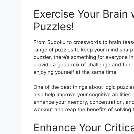
Exercise Your Brain 
Puzzles!
From Sudoku to crosswords to brain teaser
range of puzzles to keep your mind sharp
puzzler, there’s something for everyone in 
provide a good mix of challenge and fun, 
enjoying yourself at the same time.
One of the best things about logic puzzles
also help improve your cognitive abilities
enhance your memory, concentration, and a
workout and reap the benefits of solving
Enhance Your Critical