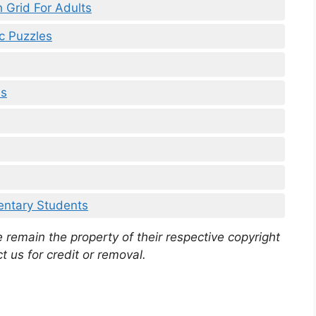
h Grid For Adults
c Puzzles
ds
mentary Students
 remain the property of their respective copyright
t us for credit or removal.