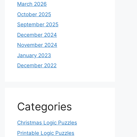
March 2026
October 2025
September 2025
December 2024
November 2024
January 2023
December 2022
Categories
Christmas Logic Puzzles
Printable Logic Puzzles