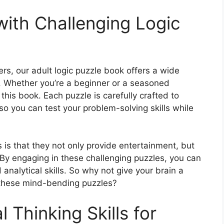
with Challenging Logic
s, our adult logic puzzle book offers a wide
. Whether you’re a beginner or a seasoned
this book. Each puzzle is carefully crafted to
so you can test your problem-solving skills while
 is that they not only provide entertainment, but
. By engaging in these challenging puzzles, you can
nalytical skills. So why not give your brain a
 these mind-bending puzzles?
 Thinking Skills for