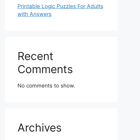
Printable Logic Puzzles For Adults
with Answers
Recent
Comments
No comments to show.
Archives