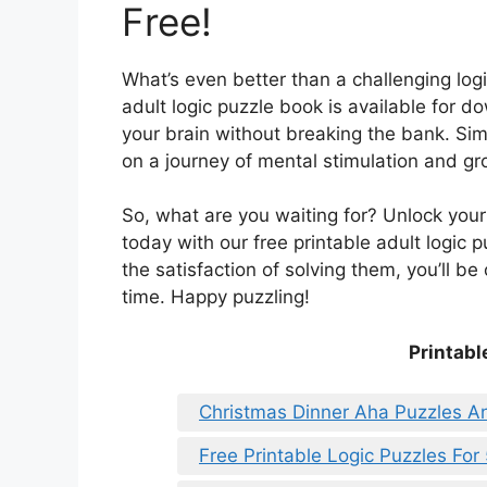
Free!
What’s even better than a challenging logi
adult logic puzzle book is available for d
your brain without breaking the bank. Sim
on a journey of mental stimulation and gr
So, what are you waiting for? Unlock your 
today with our free printable adult logic 
the satisfaction of solving them, you’ll b
time. Happy puzzling!
Printabl
Christmas Dinner Aha Puzzles A
Free Printable Logic Puzzles For