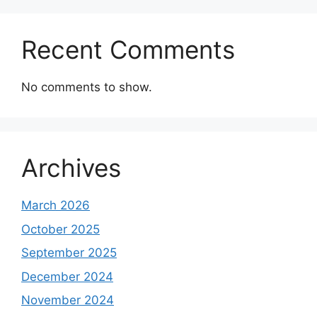
Recent Comments
No comments to show.
Archives
March 2026
October 2025
September 2025
December 2024
November 2024