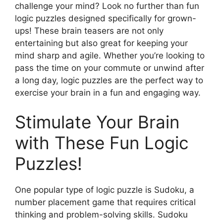
challenge your mind? Look no further than fun
logic puzzles designed specifically for grown-
ups! These brain teasers are not only
entertaining but also great for keeping your
mind sharp and agile. Whether you’re looking to
pass the time on your commute or unwind after
a long day, logic puzzles are the perfect way to
exercise your brain in a fun and engaging way.
Stimulate Your Brain
with These Fun Logic
Puzzles!
One popular type of logic puzzle is Sudoku, a
number placement game that requires critical
thinking and problem-solving skills. Sudoku