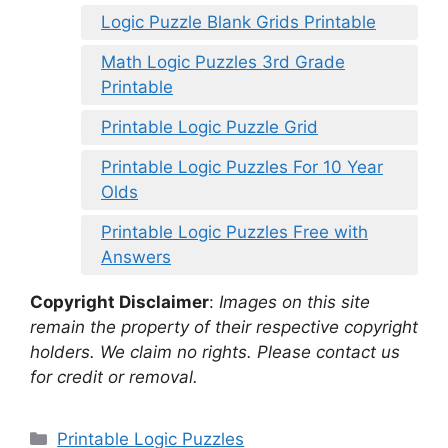
Logic Puzzle Blank Grids Printable
Math Logic Puzzles 3rd Grade
Printable
Printable Logic Puzzle Grid
Printable Logic Puzzles For 10 Year
Olds
Printable Logic Puzzles Free with
Answers
Copyright Disclaimer
:
Images on this site
remain the property of their respective copyright
holders. We claim no rights. Please contact us
for credit or removal.
Categories
Printable Logic Puzzles