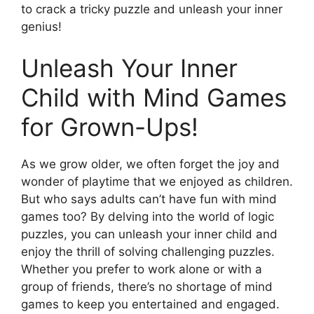
to crack a tricky puzzle and unleash your inner
genius!
Unleash Your Inner
Child with Mind Games
for Grown-Ups!
As we grow older, we often forget the joy and
wonder of playtime that we enjoyed as children.
But who says adults can’t have fun with mind
games too? By delving into the world of logic
puzzles, you can unleash your inner child and
enjoy the thrill of solving challenging puzzles.
Whether you prefer to work alone or with a
group of friends, there’s no shortage of mind
games to keep you entertained and engaged.