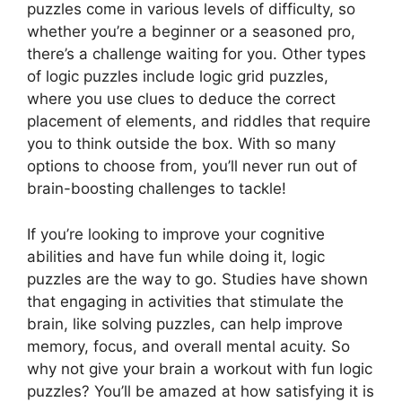
puzzles come in various levels of difficulty, so
whether you’re a beginner or a seasoned pro,
there’s a challenge waiting for you. Other types
of logic puzzles include logic grid puzzles,
where you use clues to deduce the correct
placement of elements, and riddles that require
you to think outside the box. With so many
options to choose from, you’ll never run out of
brain-boosting challenges to tackle!
If you’re looking to improve your cognitive
abilities and have fun while doing it, logic
puzzles are the way to go. Studies have shown
that engaging in activities that stimulate the
brain, like solving puzzles, can help improve
memory, focus, and overall mental acuity. So
why not give your brain a workout with fun logic
puzzles? You’ll be amazed at how satisfying it is