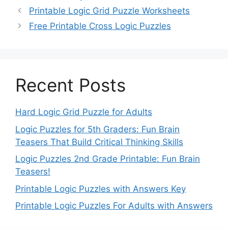
Printable Logic Grid Puzzle Worksheets
Free Printable Cross Logic Puzzles
Recent Posts
Hard Logic Grid Puzzle for Adults
Logic Puzzles for 5th Graders: Fun Brain
Teasers That Build Critical Thinking Skills
Logic Puzzles 2nd Grade Printable: Fun Brain
Teasers!
Printable Logic Puzzles with Answers Key
Printable Logic Puzzles For Adults with Answers