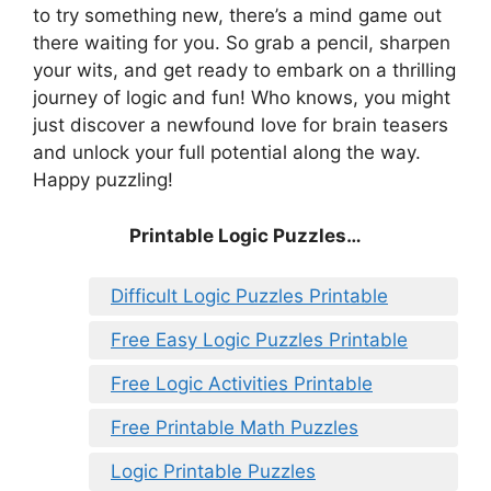
to try something new, there’s a mind game out
there waiting for you. So grab a pencil, sharpen
your wits, and get ready to embark on a thrilling
journey of logic and fun! Who knows, you might
just discover a newfound love for brain teasers
and unlock your full potential along the way.
Happy puzzling!
Printable Logic Puzzles…
Difficult Logic Puzzles Printable
Free Easy Logic Puzzles Printable
Free Logic Activities Printable
Free Printable Math Puzzles
Logic Printable Puzzles