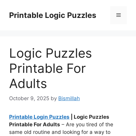
Skip
to
Printable Logic Puzzles
Menu
content
Logic Puzzles
Printable For
Adults
October 9, 2025
by
Bismillah
Printable Login Puzzles
| Logic Puzzles
Printable For Adults
– Are you tired of the
same old routine and looking for a way to