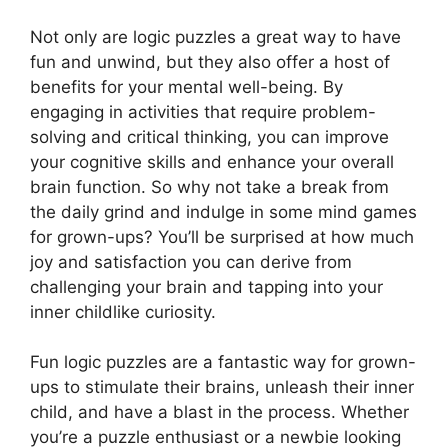
Not only are logic puzzles a great way to have
fun and unwind, but they also offer a host of
benefits for your mental well-being. By
engaging in activities that require problem-
solving and critical thinking, you can improve
your cognitive skills and enhance your overall
brain function. So why not take a break from
the daily grind and indulge in some mind games
for grown-ups? You’ll be surprised at how much
joy and satisfaction you can derive from
challenging your brain and tapping into your
inner childlike curiosity.
Fun logic puzzles are a fantastic way for grown-
ups to stimulate their brains, unleash their inner
child, and have a blast in the process. Whether
you’re a puzzle enthusiast or a newbie looking