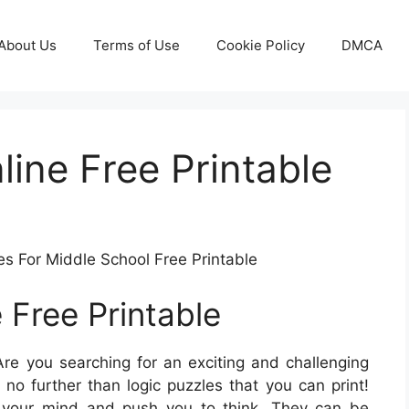
About Us
Terms of Use
Cookie Policy
DMCA
line Free Printable
es For Middle School Free Printable
 Free Printable
re you searching for an exciting and challenging
o further than logic puzzles that you can print!
e your mind and push you to think. They can be