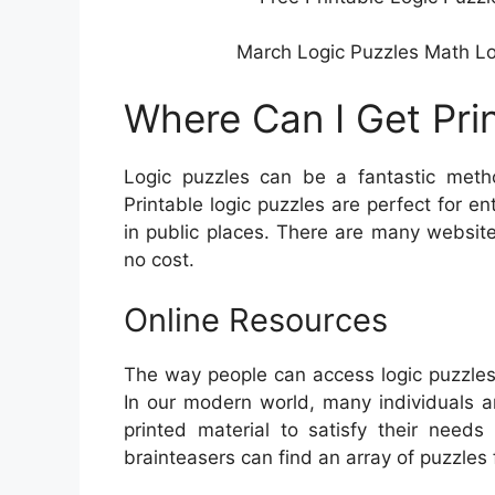
March Logic Puzzles Math Logi
Where Can I Get Pri
Logic puzzles can be a fantastic metho
Printable logic puzzles are perfect for e
in public places. There are many website
no cost.
Online Resources
The way people can access logic puzzles
In our modern world, many individuals ar
printed material to satisfy their needs
brainteasers can find an array of puzzles 