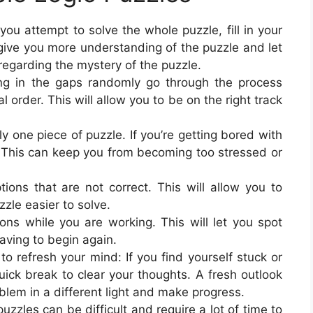
ou attempt to solve the whole puzzle, fill in your
 give you more understanding of the puzzle and let
egarding the mystery of the puzzle.
ling in the gaps randomly go through the process
 order. This will allow you to be on the right track
y one piece of puzzle. If you’re getting bored with
. This can keep you from becoming too stressed or
ions that are not correct. This will allow you to
zle easier to solve.
ons while you are working. This will let you spot
aving to begin again.
 refresh your mind: If you find yourself stuck or
ick break to clear your thoughts. A fresh outlook
blem in a different light and make progress.
uzzles can be difficult and require a lot of time to