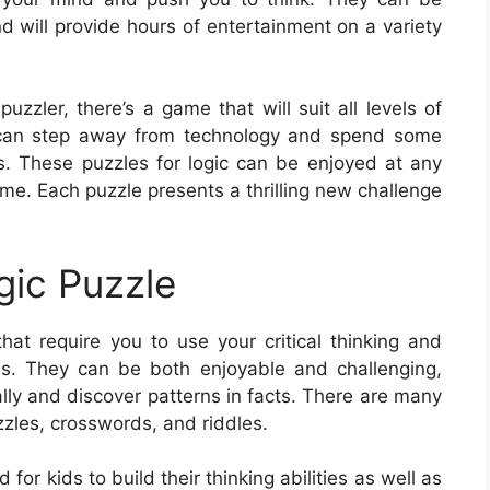
d will provide hours of entertainment on a variety
zzler, there’s a game that will suit all levels of
ou can step away from technology and spend some
es. These puzzles for logic can be enjoyed at any
ome. Each puzzle presents a thrilling new challenge
gic Puzzle
hat require you to use your critical thinking and
les. They can be both enjoyable and challenging,
nally and discover patterns in facts. There are many
zles, crosswords, and riddles.
or kids to build their thinking abilities as well as