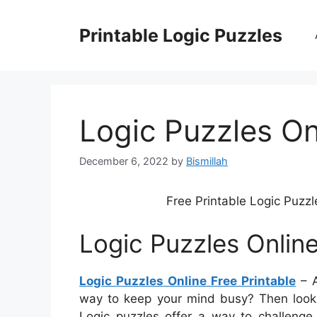
Skip
to
Printable Logic Puzzles
content
Logic Puzzles On
December 6, 2022
by
Bismillah
Free Printable Logic Puzzl
Logic Puzzles Online
Logic Puzzles Online Free Printable
– A
way to keep your mind busy? Then look n
Logic puzzles offer a way to challeng