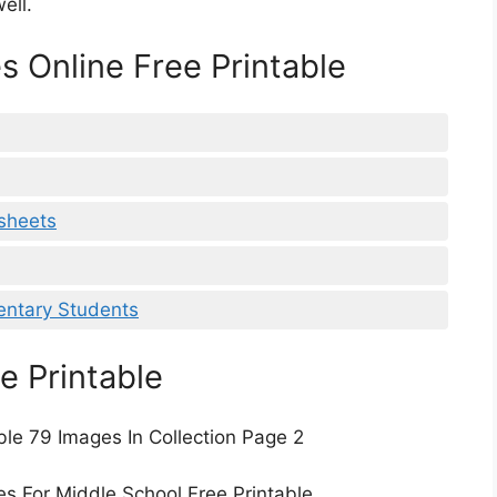
ell.
s Online Free Printable
ksheets
mentary Students
e Printable
ble 79 Images In Collection Page 2
es For Middle School Free Printable