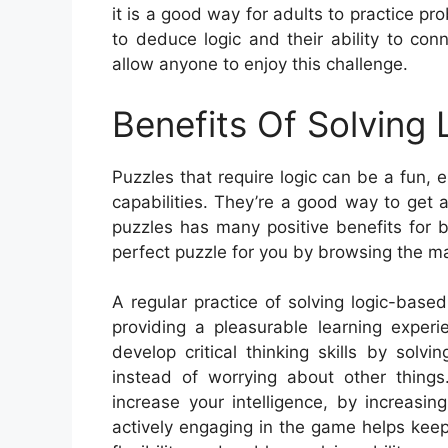
it is a good way for adults to practice prob
to deduce logic and their ability to con
allow anyone to enjoy this challenge.
Benefits Of Solving
Puzzles that require logic can be a fun
capabilities. They’re a good way to get 
puzzles has many positive benefits for bo
perfect puzzle for you by browsing the ma
A regular practice of solving logic-bas
providing a pleasurable learning experi
develop critical thinking skills by sol
instead of worrying about other thing
increase your intelligence, by increasi
actively engaging in the game helps keep