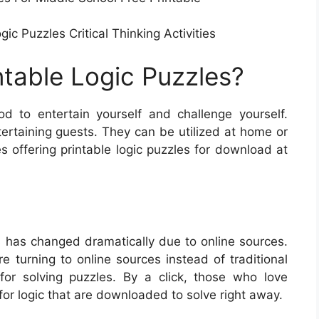
c Puzzles Critical Thinking Activities
ntable Logic Puzzles?
d to entertain yourself and challenge yourself.
ntertaining guests. They can be utilized at home or
s offering printable logic puzzles for download at
 has changed dramatically due to online sources.
e turning to online sources instead of traditional
 for solving puzzles. By a click, those who love
for logic that are downloaded to solve right away.