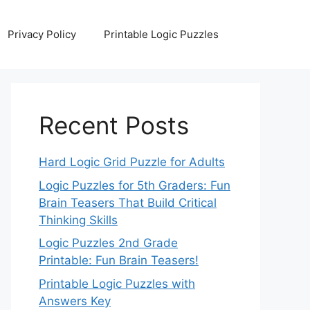
Privacy Policy
Printable Logic Puzzles
Recent Posts
Hard Logic Grid Puzzle for Adults
Logic Puzzles for 5th Graders: Fun
Brain Teasers That Build Critical
Thinking Skills
Logic Puzzles 2nd Grade
Printable: Fun Brain Teasers!
Printable Logic Puzzles with
Answers Key