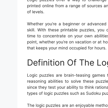
printed online from a range of sources an
of levels.
Whether you’re a beginner or advanced pu
skill. With these printable puzzles, y
time to concentrate on your own abiliti
point, whether you’re on vacation or at h
that keeps your mind occupied for hours.
Definition Of The Lo
Logic puzzles are brain-teasing games t
reasoning abilities to solve these puzz
since they test your ability to think ratio
types of logic puzzles such as Sudoku puz
The logic puzzles are an enjoyable method f