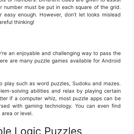
or number must be put in each square of the grid.
r easy enough. However, don’t let looks mislead
reful thinking!
y’re an enjoyable and challenging way to pass the
There are many puzzle games available for Android
o play such as word puzzles, Sudoku and mazes.
m-solving abilities and relax by playing certain
matter if a computer whiz, most puzzle apps can be
rsed with gaming technology. You can even find
 area or level.
ble Logic Puzzles