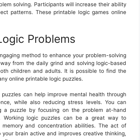
lem solving. Participants will increase their ability
nect patterns. These printable logic games online
 Logic Problems
, engaging method to enhance your problem-solving
away from the daily grind and solving logic-based
th children and adults. It is possible to find the
ny online printable logic puzzles.
ed puzzles can help improve mental health through
ence, while also reducing stress levels. You can
ving a puzzle by focusing on the problem at-hand
s. Working logic puzzles can be a great way to
ng memory and concentration abilities. The act of
 your brain active and improves creative thinking,