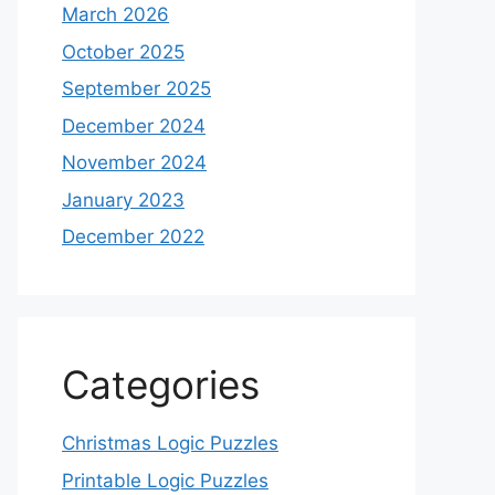
March 2026
October 2025
September 2025
December 2024
November 2024
January 2023
December 2022
Categories
Christmas Logic Puzzles
Printable Logic Puzzles