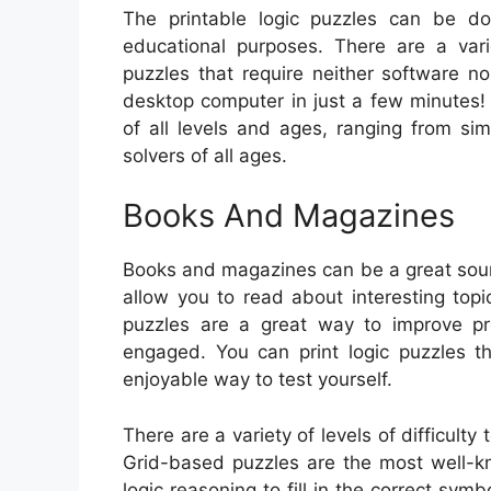
The printable logic puzzles can be do
educational purposes. There are a vari
puzzles that require neither software 
desktop computer in just a few minutes!
of all levels and ages, ranging from si
solvers of all ages.
Books And Magazines
Books and magazines can be a great sour
allow you to read about interesting topi
puzzles are a great way to improve pr
engaged. You can print logic puzzles th
enjoyable way to test yourself.
There are a variety of levels of difficult
Grid-based puzzles are the most well-kn
logic reasoning to fill in the correct sym