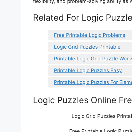
flexibility, and problem-solving ability as w
Related For Logic Puzzle
Free Printable Logic Problems
Logic Grid Puzzles Printable
Printable Logic Grid Puzzle Wor
Printable Logic Puzzles Easy
Printable Logic Puzzles For Ele
Logic Puzzles Online Fre
Logic Grid Puzzles Printa
Free Printable Logic Puzzl