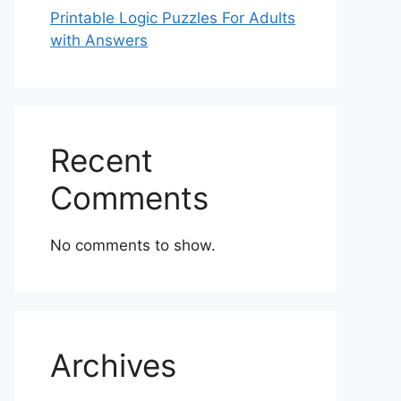
Printable Logic Puzzles For Adults
with Answers
Recent
Comments
No comments to show.
Archives