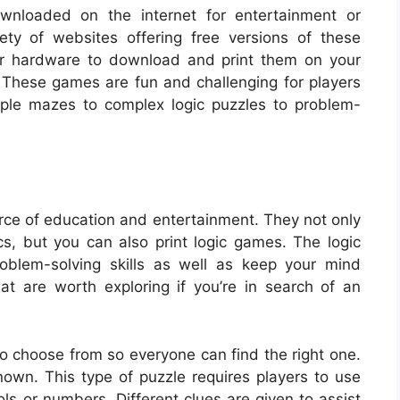
wnloaded on the internet for entertainment or
ety of websites offering free versions of these
nor hardware to download and print them on your
 These games are fun and challenging for players
mple mazes to complex logic puzzles to problem-
ce of education and entertainment. They not only
cs, but you can also print logic games. The logic
oblem-solving skills as well as keep your mind
at are worth exploring if you’re in search of an
y to choose from so everyone can find the right one.
own. This type of puzzle requires players to use
bols or numbers. Different clues are given to assist