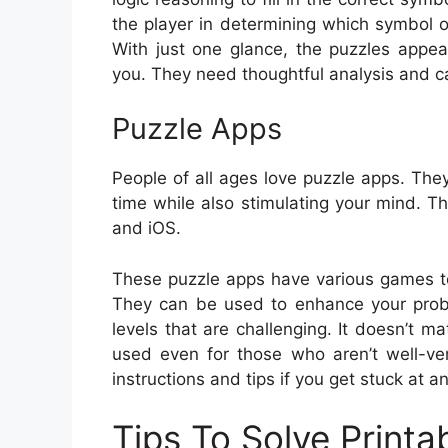
the player in determining which symbol 
With just one glance, the puzzles appea
you. They need thoughtful analysis and ca
Puzzle Apps
People of all ages love puzzle apps. The
time while also stimulating your mind. 
and iOS.
These puzzle apps have various games t
They can be used to enhance your proble
levels that are challenging. It doesn’t 
used even for those who aren’t well-ve
instructions and tips if you get stuck at an
Tips To Solve Printa