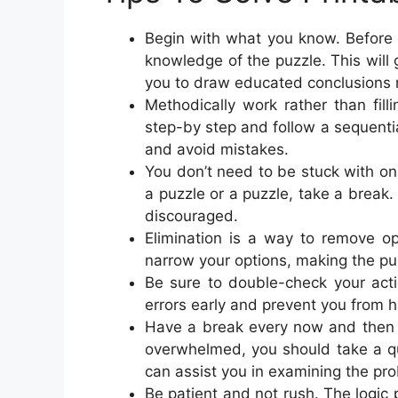
Begin with what you know. Before y
knowledge of the puzzle. This will
you to draw educated conclusions r
Methodically work rather than fil
step-by step and follow a sequential
and avoid mistakes.
You don’t need to be stuck with onl
a puzzle or a puzzle, take a break
discouraged.
Elimination is a way to remove opt
narrow your options, making the puz
Be sure to double-check your acti
errors early and prevent you from h
Have a break every now and then to
overwhelmed, you should take a qu
can assist you in examining the pro
Be patient and not rush. The logic p