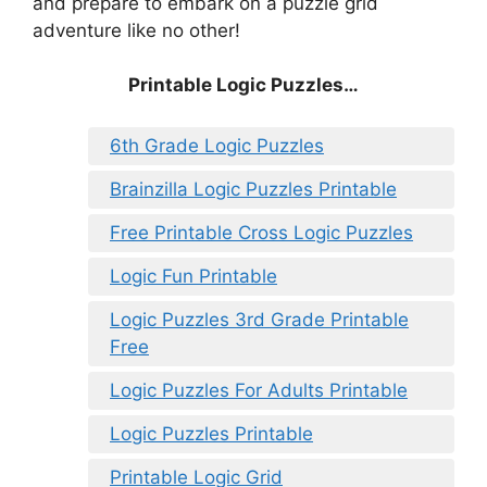
and prepare to embark on a puzzle grid
adventure like no other!
Printable Logic Puzzles…
6th Grade Logic Puzzles
Brainzilla Logic Puzzles Printable
Free Printable Cross Logic Puzzles
Logic Fun Printable
Logic Puzzles 3rd Grade Printable
Free
Logic Puzzles For Adults Printable
Logic Puzzles Printable
Printable Logic Grid