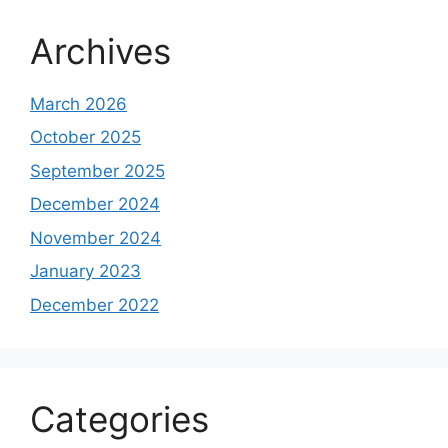
Archives
March 2026
October 2025
September 2025
December 2024
November 2024
January 2023
December 2022
Categories