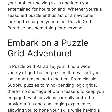
your problem-solving skills and keep you
entertained for hours on end. Whether you’re a
seasoned puzzle enthusiast or a newcomer
looking to sharpen your mind, Puzzle Grid
Paradise has something for everyone.
Embark on a Puzzle
Grid Adventure!
In Puzzle Grid Paradise, you’ll find a wide
variety of grid-based puzzles that will put your
logic and reasoning to the test. From classic
Sudoku puzzles to mind-bending logic grids,
there’s no shortage of brain teasers to keep you
engaged. Each puzzle is carefully crafted to
provide a fun and challenging experience,
allowing you to hone your skills while having a