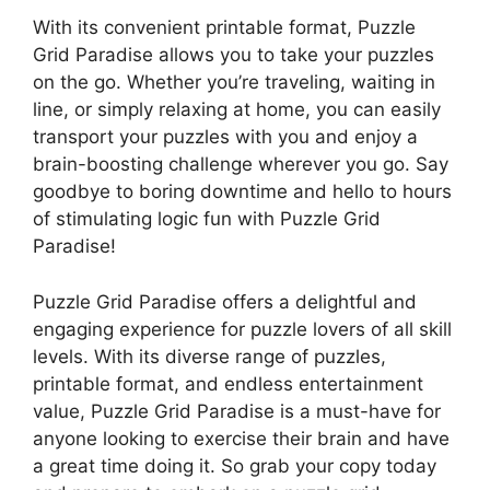
With its convenient printable format, Puzzle
Grid Paradise allows you to take your puzzles
on the go. Whether you’re traveling, waiting in
line, or simply relaxing at home, you can easily
transport your puzzles with you and enjoy a
brain-boosting challenge wherever you go. Say
goodbye to boring downtime and hello to hours
of stimulating logic fun with Puzzle Grid
Paradise!
Puzzle Grid Paradise offers a delightful and
engaging experience for puzzle lovers of all skill
levels. With its diverse range of puzzles,
printable format, and endless entertainment
value, Puzzle Grid Paradise is a must-have for
anyone looking to exercise their brain and have
a great time doing it. So grab your copy today