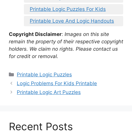
Printable Logic Puzzles For Kids
Printable Love And Logic Handouts
Copyright Disclaimer
:
Images on this site
remain the property of their respective copyright
holders. We claim no rights. Please contact us
for credit or removal.
Categories
Printable Logic Puzzles
Logic Problems For Kids Printable
Printable Logic Art Puzzles
Recent Posts