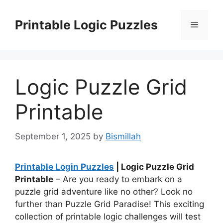
Skip
to
Printable Logic Puzzles
Menu
content
Logic Puzzle Grid
Printable
September 1, 2025
by
Bismillah
Printable Login Puzzles
| Logic Puzzle Grid
Printable
– Are you ready to embark on a
puzzle grid adventure like no other? Look no
further than Puzzle Grid Paradise! This exciting
collection of printable logic challenges will test