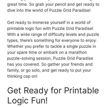
great time. So grab your pencil and get ready to
dive into the world of Puzzle Grid Paradise!
Get ready to immerse yourself in a world of
printable logic fun with Puzzle Grid Paradise!
With a wide range of difficulty levels and puzzle
types, there’s something for everyone to enjoy.
Whether you prefer to tackle a single puzzle in
your spare time or embark on a marathon
puzzle-solving session, Puzzle Grid Paradise
has you covered. So gather your friends and
family, or go solo, and get ready to put your
thinking cap on!
Get Ready for Printable
Logic Fun!