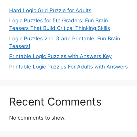
Hard Logic Grid Puzzle for Adults
Logic Puzzles for 5th Graders: Fun Brain
Teasers That Build Critical Thinking Skills
Logic Puzzles 2nd Grade Printable: Fun Brain
Teasers!
Printable Logic Puzzles with Answers Key
Printable Logic Puzzles For Adults with Answers
Recent Comments
No comments to show.