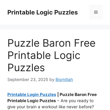
Skip
to
Printable Logic Puzzles
Menu
content
Puzzle Baron Free
Printable Logic
Puzzles
September 23, 2025
by
Bismillah
Printable Login Puzzles
| Puzzle Baron Free
Printable Logic Puzzles
– Are you ready to
give your brain a workout like never before?