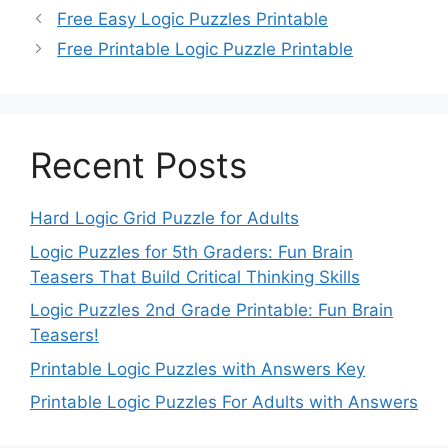
Free Easy Logic Puzzles Printable
Free Printable Logic Puzzle Printable
Recent Posts
Hard Logic Grid Puzzle for Adults
Logic Puzzles for 5th Graders: Fun Brain
Teasers That Build Critical Thinking Skills
Logic Puzzles 2nd Grade Printable: Fun Brain
Teasers!
Printable Logic Puzzles with Answers Key
Printable Logic Puzzles For Adults with Answers