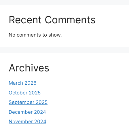
Recent Comments
No comments to show.
Archives
March 2026
October 2025
September 2025
December 2024
November 2024