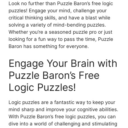
Look no further than Puzzle Baron’s free logic
puzzles! Engage your mind, challenge your
critical thinking skills, and have a blast while
solving a variety of mind-bending puzzles.
Whether you’re a seasoned puzzle pro or just
looking for a fun way to pass the time, Puzzle
Baron has something for everyone.
Engage Your Brain with
Puzzle Baron’s Free
Logic Puzzles!
Logic puzzles are a fantastic way to keep your
mind sharp and improve your cognitive abilities.
With Puzzle Baron’s free logic puzzles, you can
dive into a world of challenging and stimulating