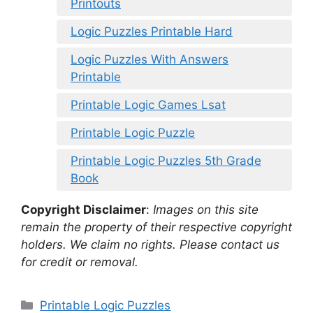
Printouts
Logic Puzzles Printable Hard
Logic Puzzles With Answers
Printable
Printable Logic Games Lsat
Printable Logic Puzzle
Printable Logic Puzzles 5th Grade
Book
Copyright Disclaimer
:
Images on this site
remain the property of their respective copyright
holders. We claim no rights. Please contact us
for credit or removal.
Categories
Printable Logic Puzzles