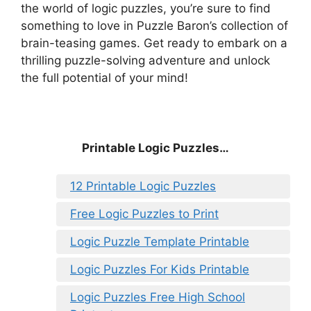
the world of logic puzzles, you’re sure to find
something to love in Puzzle Baron’s collection of
brain-teasing games. Get ready to embark on a
thrilling puzzle-solving adventure and unlock
the full potential of your mind!
Printable Logic Puzzles…
12 Printable Logic Puzzles
Free Logic Puzzles to Print
Logic Puzzle Template Printable
Logic Puzzles For Kids Printable
Logic Puzzles Free High School