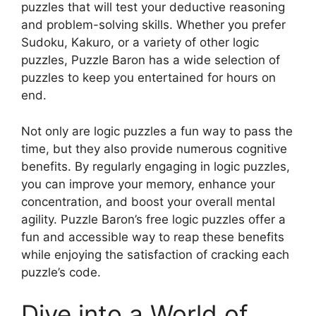
puzzles that will test your deductive reasoning
and problem-solving skills. Whether you prefer
Sudoku, Kakuro, or a variety of other logic
puzzles, Puzzle Baron has a wide selection of
puzzles to keep you entertained for hours on
end.
Not only are logic puzzles a fun way to pass the
time, but they also provide numerous cognitive
benefits. By regularly engaging in logic puzzles,
you can improve your memory, enhance your
concentration, and boost your overall mental
agility. Puzzle Baron’s free logic puzzles offer a
fun and accessible way to reap these benefits
while enjoying the satisfaction of cracking each
puzzle’s code.
Dive into a World of