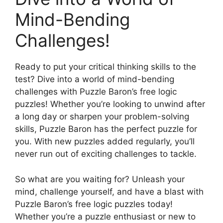
Mind-Bending
Challenges!
Ready to put your critical thinking skills to the
test? Dive into a world of mind-bending
challenges with Puzzle Baron’s free logic
puzzles! Whether you’re looking to unwind after
a long day or sharpen your problem-solving
skills, Puzzle Baron has the perfect puzzle for
you. With new puzzles added regularly, you’ll
never run out of exciting challenges to tackle.
So what are you waiting for? Unleash your
mind, challenge yourself, and have a blast with
Puzzle Baron’s free logic puzzles today!
Whether you’re a puzzle enthusiast or new to