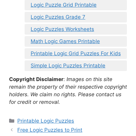
Logic Puzzle Grid Printable
Logic Puzzles Grade 7
Logic Puzzles Worksheets
Math Logic Games Printable
Printable Logic Grid Puzzles For Kids
Simple Logic Puzzles Printable
Copyright Disclaimer
:
Images on this site
remain the property of their respective copyright
holders. We claim no rights. Please contact us
for credit or removal.
Categories
Printable Logic Puzzles
Free Logic Puzzles to Print