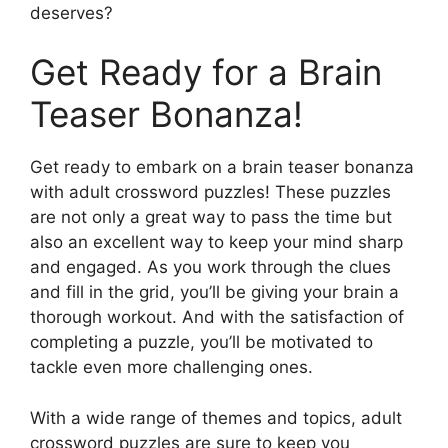
deserves?
Get Ready for a Brain
Teaser Bonanza!
Get ready to embark on a brain teaser bonanza
with adult crossword puzzles! These puzzles
are not only a great way to pass the time but
also an excellent way to keep your mind sharp
and engaged. As you work through the clues
and fill in the grid, you’ll be giving your brain a
thorough workout. And with the satisfaction of
completing a puzzle, you’ll be motivated to
tackle even more challenging ones.
With a wide range of themes and topics, adult
crossword puzzles are sure to keep you