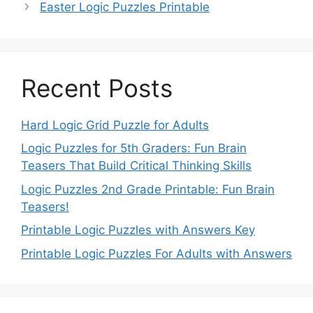
Easter Logic Puzzles Printable
Recent Posts
Hard Logic Grid Puzzle for Adults
Logic Puzzles for 5th Graders: Fun Brain
Teasers That Build Critical Thinking Skills
Logic Puzzles 2nd Grade Printable: Fun Brain
Teasers!
Printable Logic Puzzles with Answers Key
Printable Logic Puzzles For Adults with Answers