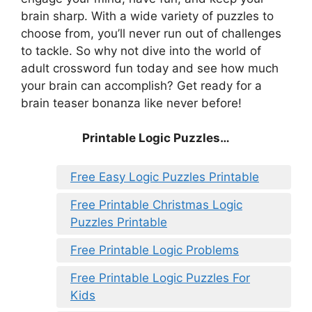
brain sharp. With a wide variety of puzzles to
choose from, you’ll never run out of challenges
to tackle. So why not dive into the world of
adult crossword fun today and see how much
your brain can accomplish? Get ready for a
brain teaser bonanza like never before!
Printable Logic Puzzles…
Free Easy Logic Puzzles Printable
Free Printable Christmas Logic
Puzzles Printable
Free Printable Logic Problems
Free Printable Logic Puzzles For
Kids