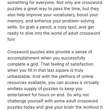
something for everyone. Not only are crossword
puzzles a great way to pass the time, but they
also help improve your vocabulary, boost your
memory, and enhance your problem-solving
skills. So grab a pencil, a cozy spot, and get
ready to dive into the world of adult crossword
fun!
Crossword puzzles also provide a sense of
accomplishment when you successfully
complete a grid. That feeling of satisfaction
when you fill in that last square is truly
unbeatable. And with the plethora of online
resources available, you can access a virtually
endless supply of puzzles to keep you
entertained for hours on end. So why not
challenge yourself with some adult crossword
puzzles today and give your brain the workout it