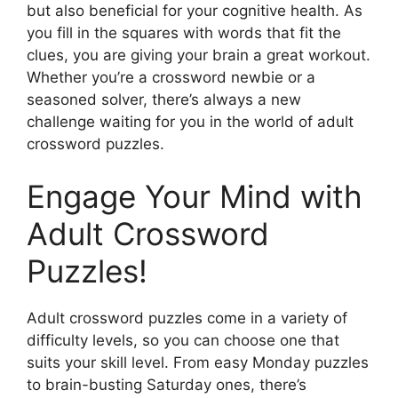
but also beneficial for your cognitive health. As
you fill in the squares with words that fit the
clues, you are giving your brain a great workout.
Whether you’re a crossword newbie or a
seasoned solver, there’s always a new
challenge waiting for you in the world of adult
crossword puzzles.
Engage Your Mind with
Adult Crossword
Puzzles!
Adult crossword puzzles come in a variety of
difficulty levels, so you can choose one that
suits your skill level. From easy Monday puzzles
to brain-busting Saturday ones, there’s