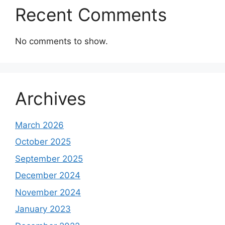
Recent Comments
No comments to show.
Archives
March 2026
October 2025
September 2025
December 2024
November 2024
January 2023