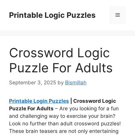
Skip
to
Printable Logic Puzzles
Menu
content
Crossword Logic
Puzzle For Adults
September 3, 2025
by
Bismillah
Printable Login Puzzles
| Crossword Logic
Puzzle For Adults
– Are you looking for a fun
and challenging way to exercise your brain?
Look no further than adult crossword puzzles!
These brain teasers are not only entertaining