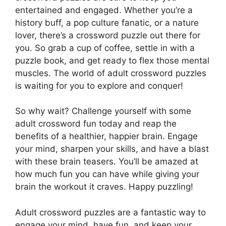
entertained and engaged. Whether you’re a
history buff, a pop culture fanatic, or a nature
lover, there’s a crossword puzzle out there for
you. So grab a cup of coffee, settle in with a
puzzle book, and get ready to flex those mental
muscles. The world of adult crossword puzzles
is waiting for you to explore and conquer!
So why wait? Challenge yourself with some
adult crossword fun today and reap the
benefits of a healthier, happier brain. Engage
your mind, sharpen your skills, and have a blast
with these brain teasers. You’ll be amazed at
how much fun you can have while giving your
brain the workout it craves. Happy puzzling!
Adult crossword puzzles are a fantastic way to
engage your mind, have fun, and keep your