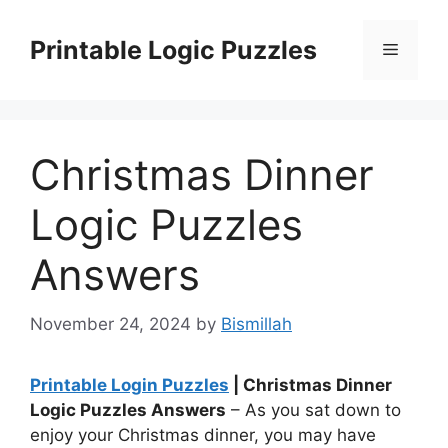
Skip
to
Printable Logic Puzzles
Menu
content
Christmas Dinner
Logic Puzzles
Answers
November 24, 2024
by
Bismillah
Printable Login Puzzles
| Christmas Dinner
Logic Puzzles Answers
– As you sat down to
enjoy your Christmas dinner, you may have