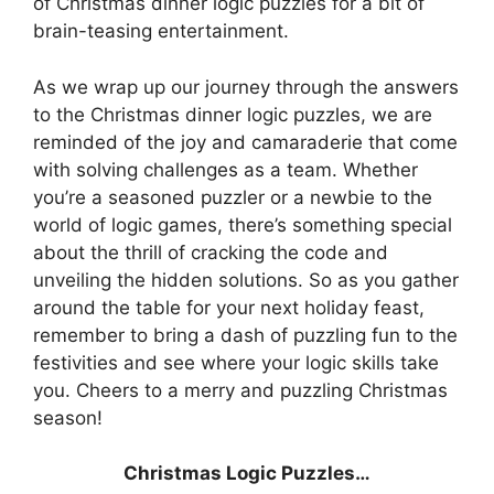
of Christmas dinner logic puzzles for a bit of
brain-teasing entertainment.
As we wrap up our journey through the answers
to the Christmas dinner logic puzzles, we are
reminded of the joy and camaraderie that come
with solving challenges as a team. Whether
you’re a seasoned puzzler or a newbie to the
world of logic games, there’s something special
about the thrill of cracking the code and
unveiling the hidden solutions. So as you gather
around the table for your next holiday feast,
remember to bring a dash of puzzling fun to the
festivities and see where your logic skills take
you. Cheers to a merry and puzzling Christmas
season!
Christmas Logic Puzzles…