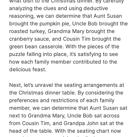
what dish to the Christmas dinner. By carefully
analyzing the clues and using deductive
reasoning, we can determine that Aunt Susan
brought the pumpkin pie, Uncle Bob brought the
roasted turkey, Grandma Mary brought the
cranberry sauce, and Cousin Tim brought the
green bean casserole. With the pieces of the
puzzle falling into place, it’s satisfying to see
how each family member contributed to the
delicious feast.
Next, let’s unravel the seating arrangements at
the Christmas dinner table. By considering the
preferences and restrictions of each family
member, we can determine that Aunt Susan sat
next to Grandma Mary, Uncle Bob sat across
from Cousin Tim, and Grandpa John sat at the
head of the table. With the seating chart now