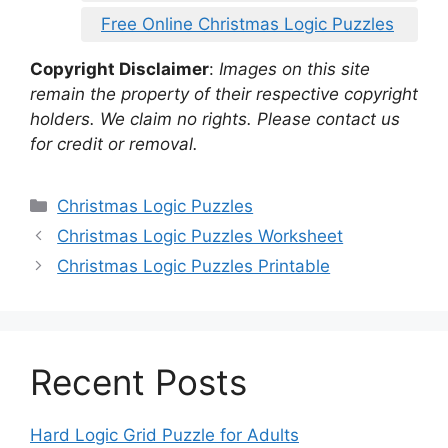
Free Online Christmas Logic Puzzles
Copyright Disclaimer
:
Images on this site
remain the property of their respective copyright
holders. We claim no rights. Please contact us
for credit or removal.
Categories
Christmas Logic Puzzles
Christmas Logic Puzzles Worksheet
Christmas Logic Puzzles Printable
Recent Posts
Hard Logic Grid Puzzle for Adults