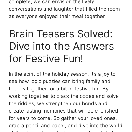
complete, we can envision the lively
conversations and laughter that filled the room
as everyone enjoyed their meal together.
Brain Teasers Solved:
Dive into the Answers
for Festive Fun!
In the spirit of the holiday season, it’s a joy to
see how logic puzzles can bring family and
friends together for a bit of festive fun. By
working together to crack the codes and solve
the riddles, we strengthen our bonds and
create lasting memories that will be cherished
for years to come. So gather your loved ones,
grab a pencil and paper, and dive into the world