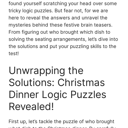
found yourself scratching your head over some
tricky logic puzzles. But fear not, for we are
here to reveal the answers and unravel the
mysteries behind these festive brain teasers.
From figuring out who brought which dish to
solving the seating arrangements, let’s dive into
the solutions and put your puzzling skills to the
test!
Unwrapping the
Solutions: Christmas
Dinner Logic Puzzles
Revealed!
First up, let’s tackle the puzzle of who brought