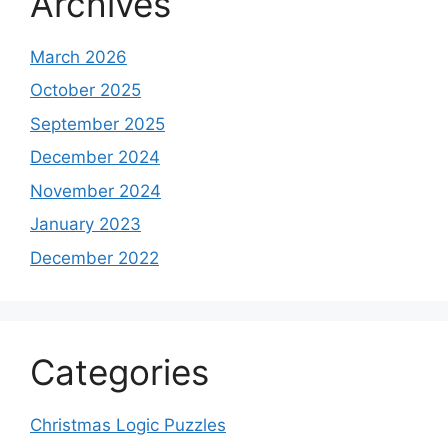
Archives
March 2026
October 2025
September 2025
December 2024
November 2024
January 2023
December 2022
Categories
Christmas Logic Puzzles