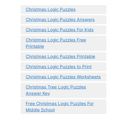
Christmas Logic Puzzles
Christmas Logic Puzzles Answers
Christmas Logic Puzzles For Kids
Christmas Logic Puzzles Free
Printable
Christmas Logic Puzzles Printable
Christmas Logic Puzzles to Print
Christmas Logic Puzzles Worksheets
Christmas Tree Logic Puzzles
Answer Key
Free Christmas Logic Puzzles For
Middle School