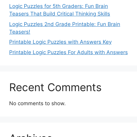
Logic Puzzles for 5th Graders: Fun Brain
Teasers That Build Critical Thinking Skills
Logic Puzzles 2nd Grade Printable: Fun Brain
Teasers!
Printable Logic Puzzles with Answers Key
Printable Logic Puzzles For Adults with Answers
Recent Comments
No comments to show.